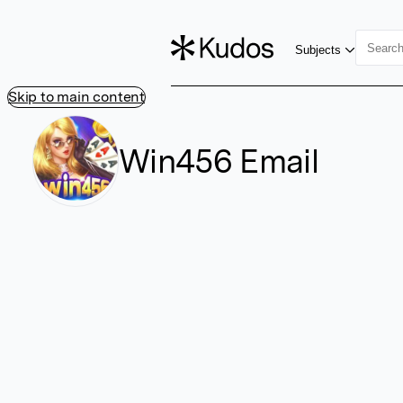
Subjects
Skip to main content
Win456 Email