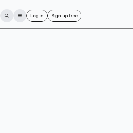
Log in
Sign up free