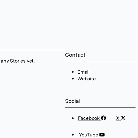
Contact
any Stories yet.
Email
Website
Social
Facebook
X
YouTube