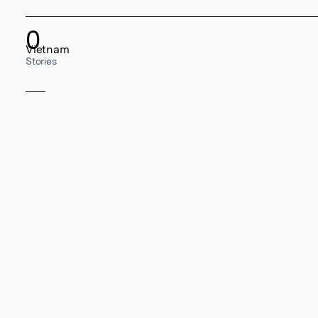
0
Vietnam
Stories