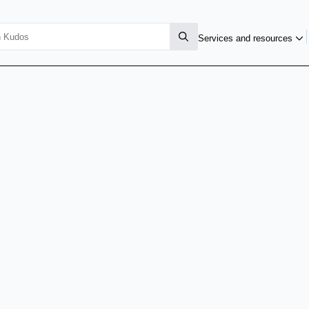
Services and resources