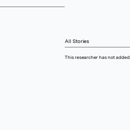
All Stories
This researcher has not added 