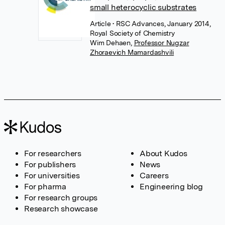
small heterocyclic substrates
Article
• RSC Advances, January 2014,
Royal Society of Chemistry
Wim Dehaen
,
Professor Nugzar
Zhoraevich Mamardashvili
For researchers
About Kudos
For publishers
News
For universities
Careers
For pharma
Engineering blog
For research groups
Research showcase