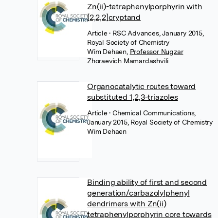
Zn(ii)-tetraphenylporphyrin with
[2,2,2]cryptand
Article
• RSC Advances, January 2015,
Royal Society of Chemistry
Wim Dehaen
,
Professor Nugzar
Zhoraevich Mamardashvili
Organocatalytic routes toward
substituted 1,2,3-triazoles
Article
• Chemical Communications,
January 2015, Royal Society of Chemistry
Wim Dehaen
Binding ability of first and second
generation/carbazolylphenyl
dendrimers with Zn(ii)
tetraphenylporphyrin core towards