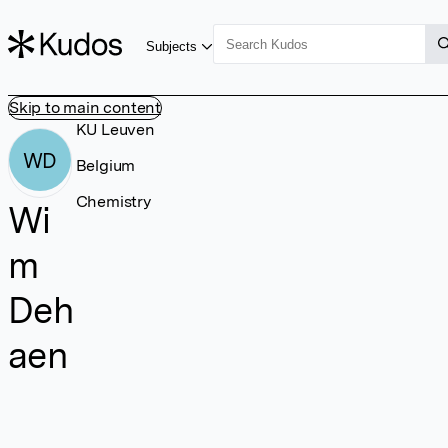
Subjects
Skip to main content
KU Leuven
WD
Belgium
Chemistry
Wi
m
Deh
aen