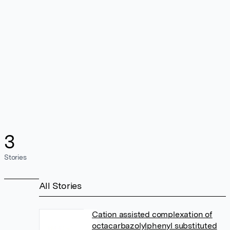
3
Stories
All Stories
Cation assisted complexation of
octacarbazolylphenyl substituted