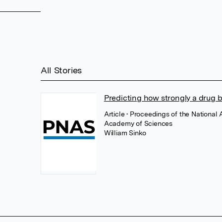
All Stories
Predicting how strongly a drug b
Article
• Proceedings of the National
Academy of Sciences
William Sinko