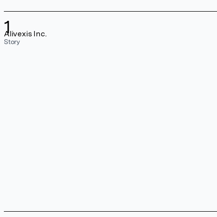
1
Alivexis Inc.
Story