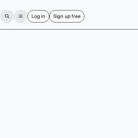
Log in
Sign up free