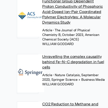
Functional Group-Dependent
Proton Conductivity of Phosphoric
Acid-Doped Ion-Pair Coordinated
Polymer Electrolytes: A Molecular
Dynamics Study
Article
• The Journal of Physical
Chemistry B, October 2023, American
Chemical Society (ACS)
WILLIAM GODDARD
Unravelling the complex causality
behind Fe–N–C degradation in fuel
cells
Article
• Nature Catalysis, September
2023, Springer Science + Business Media
WILLIAM GODDARD
CO2 Reduction to Methane and