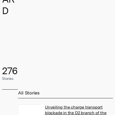
D
276
Stories
All Stories
Unveiling the charge transport
blockade in the D2 branch of the