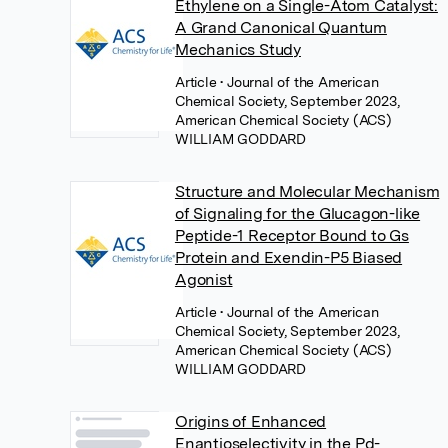
Ethylene on a Single-Atom Catalyst:
A Grand Canonical Quantum
Mechanics Study
Article
• Journal of the American
Chemical Society, September 2023,
American Chemical Society (ACS)
WILLIAM GODDARD
Structure and Molecular Mechanism
of Signaling for the Glucagon-like
Peptide-1 Receptor Bound to Gs
Protein and Exendin-P5 Biased
Agonist
Article
• Journal of the American
Chemical Society, September 2023,
American Chemical Society (ACS)
WILLIAM GODDARD
Origins of Enhanced
Enantioselectivity in the Pd-