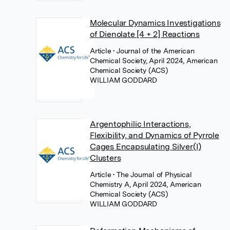
Molecular Dynamics Investigations
of Dienolate [4 + 2] Reactions
Article
• Journal of the American
Chemical Society, April 2024, American
Chemical Society (ACS)
WILLIAM GODDARD
Argentophilic Interactions,
Flexibility, and Dynamics of Pyrrole
Cages Encapsulating Silver(I)
Clusters
Article
• The Journal of Physical
Chemistry A, April 2024, American
Chemical Society (ACS)
WILLIAM GODDARD