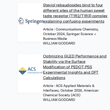
Steviol rebaudiosides bind to four
different sites of the human sweet
taste receptor (T1R2/T1R3) complex
explaining confusing experiments
Article
• Communications Chemistry,
October 2024, Springer Science +
Business Media
WILLIAM GODDARD
Optimizing QLED Performance and
Stability via the Surface
Modification of PEDOT:PSS
Experimental Insights and DFT
Calculations
Article
• ACS Applied Materials &
Interfaces, October 2024, American
Chemical Society (ACS)
WILLIAM GODDARD