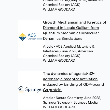
Chemical Society, July 2023, American
Chemical Society (ACS)
WILLIAM GODDARD
Growth Mechanism and Kinetics of
Diamond in Liquid Gallium from
Quantum Mechanics Molecular
Dynamics Simulations
Article
• ACS Applied Materials &
Interfaces, June 2023, American
Chemical Society (ACS)
WILLIAM GODDARD
The dynamics of agonist-β2-
adrenergic receptor activation
induced by binding of GDP-bound
Gs protein
Article
• Nature Chemistry, June 2023,
Springer Science + Business Media
WILLIAM GODDARD