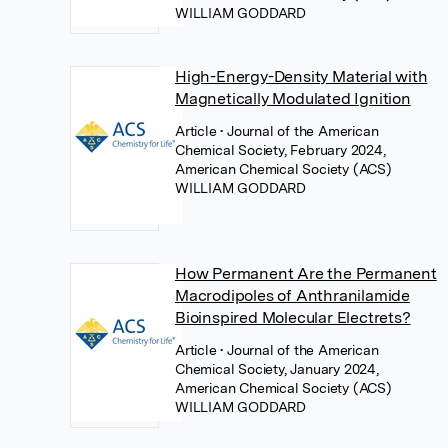
WILLIAM GODDARD
High-Energy-Density Material with
Magnetically Modulated Ignition
Article
• Journal of the American
Chemical Society, February 2024,
American Chemical Society (ACS)
WILLIAM GODDARD
How Permanent Are the Permanent
Macrodipoles of Anthranilamide
Bioinspired Molecular Electrets?
Article
• Journal of the American
Chemical Society, January 2024,
American Chemical Society (ACS)
WILLIAM GODDARD