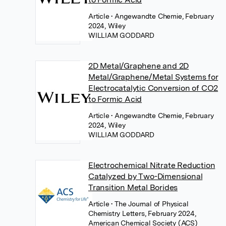
Article
• Angewandte Chemie, February
2024, Wiley
WILLIAM GODDARD
2D Metal/Graphene and 2D
Metal/Graphene/Metal Systems for
Electrocatalytic Conversion of CO2
to Formic Acid
Article
• Angewandte Chemie, February
2024, Wiley
WILLIAM GODDARD
Electrochemical Nitrate Reduction
Catalyzed by Two-Dimensional
Transition Metal Borides
Article
• The Journal of Physical
Chemistry Letters, February 2024,
American Chemical Society (ACS)