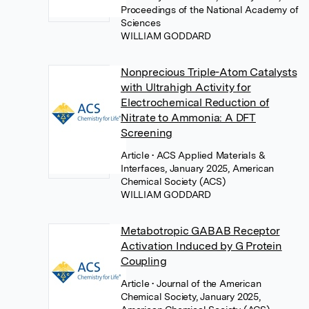
Proceedings of the National Academy of
Sciences
WILLIAM GODDARD
Nonprecious Triple-Atom Catalysts
with Ultrahigh Activity for
Electrochemical Reduction of
Nitrate to Ammonia: A DFT
Screening
Article
• ACS Applied Materials &
Interfaces, January 2025, American
Chemical Society (ACS)
WILLIAM GODDARD
Metabotropic GABAB Receptor
Activation Induced by G Protein
Coupling
Article
• Journal of the American
Chemical Society, January 2025,