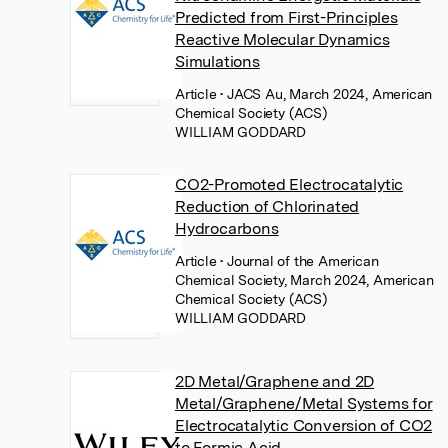
Predicted from First-Principles
Reactive Molecular Dynamics
Simulations
Article
• JACS Au, March 2024, American
Chemical Society (ACS)
WILLIAM GODDARD
CO2-Promoted Electrocatalytic
Reduction of Chlorinated
Hydrocarbons
Article
• Journal of the American
Chemical Society, March 2024, American
Chemical Society (ACS)
WILLIAM GODDARD
2D Metal/Graphene and 2D
Metal/Graphene/Metal Systems for
Electrocatalytic Conversion of CO2
to Formic Acid