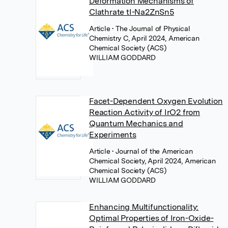
Deformation Mechanisms of
Clathrate tI-Na2ZnSn5
Article
• The Journal of Physical
Chemistry C, April 2024, American
Chemical Society (ACS)
WILLIAM GODDARD
Facet-Dependent Oxygen Evolution
Reaction Activity of IrO2 from
Quantum Mechanics and
Experiments
Article
• Journal of the American
Chemical Society, April 2024, American
Chemical Society (ACS)
WILLIAM GODDARD
Enhancing Multifunctionality:
Optimal Properties of Iron-Oxide-