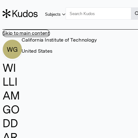
Subjects
Skip to main content
California Institute of Technology
WG
United States
WI
LLI
AM
GO
DD
AR