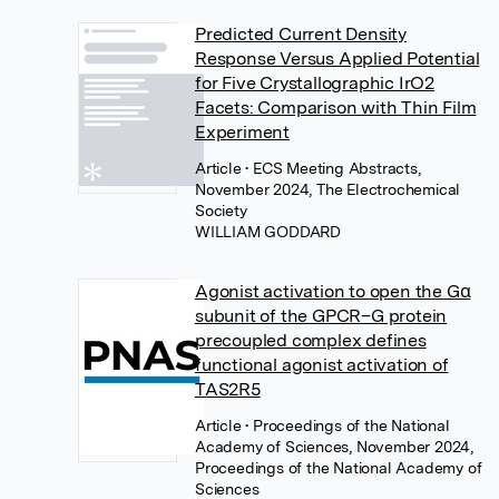
Predicted Current Density
Response Versus Applied Potential
for Five Crystallographic IrO2
Facets: Comparison with Thin Film
Experiment
Article
• ECS Meeting Abstracts,
November 2024, The Electrochemical
Society
WILLIAM GODDARD
Agonist activation to open the Gα
subunit of the GPCR–G protein
precoupled complex defines
functional agonist activation of
TAS2R5
Article
• Proceedings of the National
Academy of Sciences, November 2024,
Proceedings of the National Academy of
Sciences