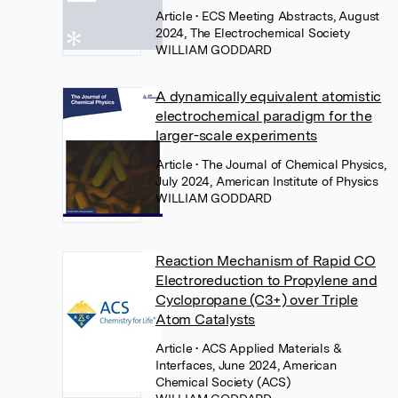
Article
• ECS Meeting Abstracts, August
2024, The Electrochemical Society
WILLIAM GODDARD
A dynamically equivalent atomistic
electrochemical paradigm for the
larger-scale experiments
Article
• The Journal of Chemical Physics,
July 2024, American Institute of Physics
WILLIAM GODDARD
Reaction Mechanism of Rapid CO
Electroreduction to Propylene and
Cyclopropane (C3+) over Triple
Atom Catalysts
Article
• ACS Applied Materials &
Interfaces, June 2024, American
Chemical Society (ACS)