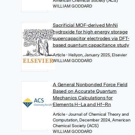
American Chemical Society (ACS)
WILLIAM GODDARD
Sacrificial MOF-derived MnNi
hydroxide for high energy storage
supercapacitor electrodes via DFT-
based quantum capacitance study
Article
• Heliyon, January 2025, Elsevier
WILLIAM GODDARD
A General Nonbonded Force Field
Based on Accurate Quantum
Mechanics Calculations for
Elements H–La and Hf–Rn
Article
• Journal of Chemical Theory and
Computation, December 2024, American
Chemical Society (ACS)
WILLIAM GODDARD