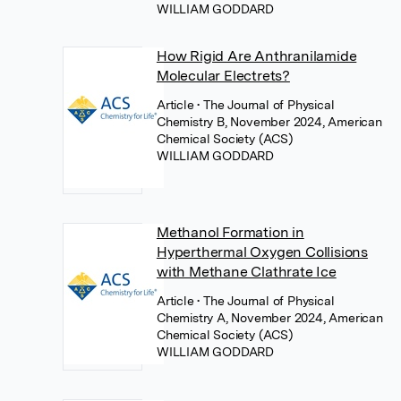
WILLIAM GODDARD
How Rigid Are Anthranilamide
Molecular Electrets?
Article
• The Journal of Physical
Chemistry B, November 2024, American
Chemical Society (ACS)
WILLIAM GODDARD
Methanol Formation in
Hyperthermal Oxygen Collisions
with Methane Clathrate Ice
Article
• The Journal of Physical
Chemistry A, November 2024, American
Chemical Society (ACS)
WILLIAM GODDARD