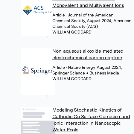
Monovalent and Multivalent Ions
Article
• Journal of the American
Chemical Society, August 2024, American
Chemical Society (ACS)
WILLIAM GODDARD
Non-aqueous alkoxide-mediated
electrochemical carbon capture
Article
• Nature Energy, August 2024,
Springer Science + Business Media
WILLIAM GODDARD
Modeling Stochastic Kinetics of
Cathodic Cu Surface Corrosion and
Ionic Interaction in Nanoscopic
Water Pools