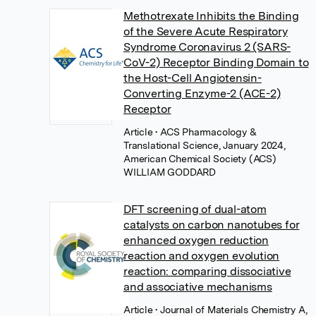
Methotrexate Inhibits the Binding
of the Severe Acute Respiratory
Syndrome Coronavirus 2 (SARS-
CoV-2) Receptor Binding Domain to
the Host-Cell Angiotensin-
Converting Enzyme-2 (ACE-2)
Receptor
Article
• ACS Pharmacology &
Translational Science, January 2024,
American Chemical Society (ACS)
WILLIAM GODDARD
DFT screening of dual-atom
catalysts on carbon nanotubes for
enhanced oxygen reduction
reaction and oxygen evolution
reaction: comparing dissociative
and associative mechanisms
Article
• Journal of Materials Chemistry A,