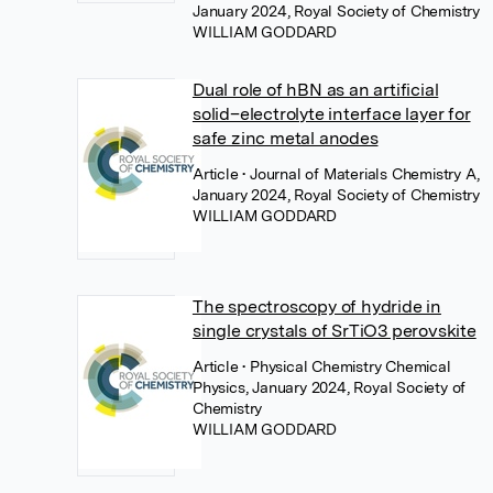
January 2024, Royal Society of Chemistry
WILLIAM GODDARD
Dual role of hBN as an artificial
solid–electrolyte interface layer for
safe zinc metal anodes
Article
• Journal of Materials Chemistry A,
January 2024, Royal Society of Chemistry
WILLIAM GODDARD
The spectroscopy of hydride in
single crystals of SrTiO3 perovskite
Article
• Physical Chemistry Chemical
Physics, January 2024, Royal Society of
Chemistry
WILLIAM GODDARD