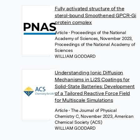
Fully activated structure of the
sterol-bound Smoothened GPCR-Gi
protein complex
Article
• Proceedings of the National
Academy of Sciences, November 2023,
Proceedings of the National Academy of
Sciences
WILLIAM GODDARD
Understanding Ionic Diffusion
Mechanisms in Li2S Coatings for
Solid-State Batteries: Development
of a Tailored Reactive Force Field
for Multiscale Simulations
Article
• The Journal of Physical
Chemistry C, November 2023, American
Chemical Society (ACS)
WILLIAM GODDARD