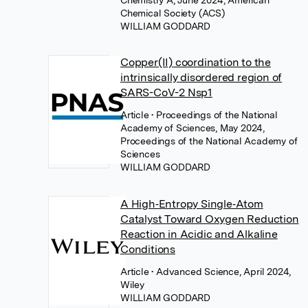
Chemistry A, June 2024, American
Chemical Society (ACS)
WILLIAM GODDARD
Copper(II) coordination to the
intrinsically disordered region of
SARS-CoV-2 Nsp1
Article
• Proceedings of the National
Academy of Sciences, May 2024,
Proceedings of the National Academy of
Sciences
WILLIAM GODDARD
A High‐Entropy Single‐Atom
Catalyst Toward Oxygen Reduction
Reaction in Acidic and Alkaline
Conditions
Article
• Advanced Science, April 2024,
Wiley
WILLIAM GODDARD