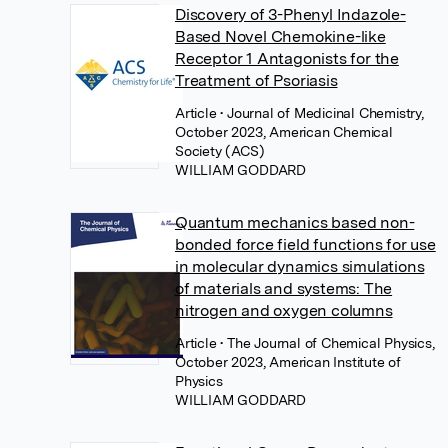
Discovery of 3-Phenyl Indazole-
Based Novel Chemokine-like
Receptor 1 Antagonists for the
Treatment of Psoriasis
Article
• Journal of Medicinal Chemistry,
October 2023, American Chemical
Society (ACS)
WILLIAM GODDARD
Quantum mechanics based non-
bonded force field functions for use
in molecular dynamics simulations
of materials and systems: The
nitrogen and oxygen columns
Article
• The Journal of Chemical Physics,
October 2023, American Institute of
Physics
WILLIAM GODDARD