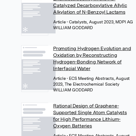
Catalyzed Decarboxylative Allylic
Alkylation of N-Benzoyl Lactams
Article
• Catalysts, August 2023, MDPI AG
WILLIAM GODDARD
Promoting Hydrogen Evolution and
Oxidation by Reconstructing
Hydrogen-Bonding Network of
Interfacial Water
Article
• ECS Meeting Abstracts, August
2023, The Electrochemical Society
WILLIAM GODDARD
Rational Design of Graphene-
Supported Single Atom Catalysts
for High Performance Lithium-
Oxygen Batteries
Article
• ECS Meeting Abstracts, August