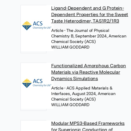
Ligand-Dependent and G Protein-
Dependent Properties for the Sweet
Taste Heterodimer, TAS1R2/1R3
Article
• The Journal of Physical
Chemistry B, September 2024, American
Chemical Society (ACS)
WILLIAM GODDARD
Functionalized Amorphous Carbon
Materials via Reactive Molecular
Dynamics Simulations
Article
• ACS Applied Materials &
Interfaces, August 2024, American
Chemical Society (ACS)
WILLIAM GODDARD
Modular MPS3-Based Frameworks
for Superionic Conduction of