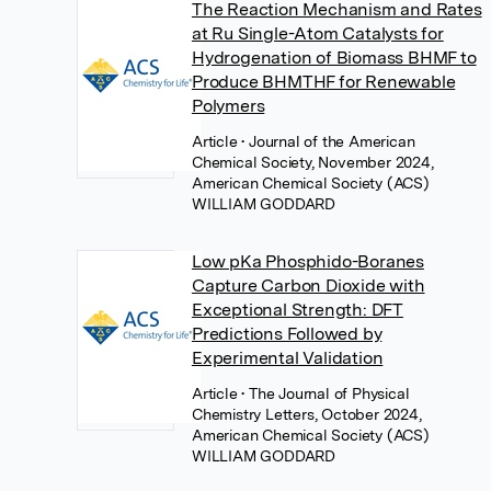
The Reaction Mechanism and Rates
at Ru Single-Atom Catalysts for
Hydrogenation of Biomass BHMF to
Produce BHMTHF for Renewable
Polymers
Article
• Journal of the American
Chemical Society, November 2024,
American Chemical Society (ACS)
WILLIAM GODDARD
Low pKa Phosphido-Boranes
Capture Carbon Dioxide with
Exceptional Strength: DFT
Predictions Followed by
Experimental Validation
Article
• The Journal of Physical
Chemistry Letters, October 2024,
American Chemical Society (ACS)
WILLIAM GODDARD