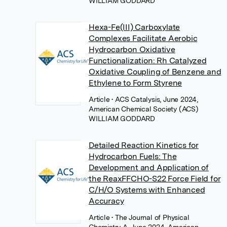
WILLIAM GODDARD
Hexa-Fe(III) Carboxylate
Complexes Facilitate Aerobic
Hydrocarbon Oxidative
Functionalization: Rh Catalyzed
Oxidative Coupling of Benzene and
Ethylene to Form Styrene
Article
• ACS Catalysis, June 2024,
American Chemical Society (ACS)
WILLIAM GODDARD
Detailed Reaction Kinetics for
Hydrocarbon Fuels: The
Development and Application of
the ReaxFFCHO-S22 Force Field for
C/H/O Systems with Enhanced
Accuracy
Article
• The Journal of Physical