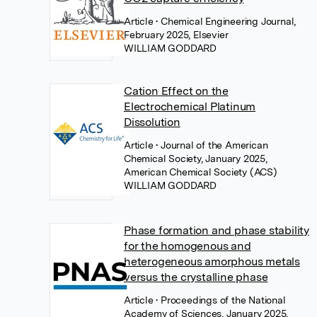
Article
• Chemical Engineering Journal,
February 2025, Elsevier
WILLIAM GODDARD
Cation Effect on the
Electrochemical Platinum
Dissolution
Article
• Journal of the American
Chemical Society, January 2025,
American Chemical Society (ACS)
WILLIAM GODDARD
Phase formation and phase stability
for the homogenous and
heterogeneous amorphous metals
versus the crystalline phase
Article
• Proceedings of the National
Academy of Sciences, January 2025,