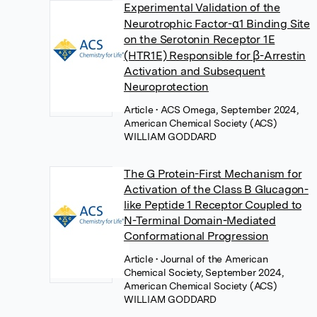
Experimental Validation of the
Neurotrophic Factor-α1 Binding Site
on the Serotonin Receptor 1E
(HTR1E) Responsible for β-Arrestin
Activation and Subsequent
Neuroprotection
Article
• ACS Omega, September 2024,
American Chemical Society (ACS)
WILLIAM GODDARD
The G Protein-First Mechanism for
Activation of the Class B Glucagon-
like Peptide 1 Receptor Coupled to
N-Terminal Domain-Mediated
Conformational Progression
Article
• Journal of the American
Chemical Society, September 2024,
American Chemical Society (ACS)
WILLIAM GODDARD