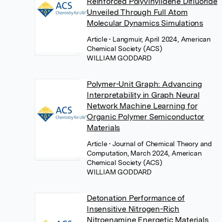
Reinforced Polyvinylidene Difluoride
Unveiled Through Full Atom
Molecular Dynamics Simulations
Article
• Langmuir, April 2024, American
Chemical Society (ACS)
WILLIAM GODDARD
Polymer-Unit Graph: Advancing
Interpretability in Graph Neural
Network Machine Learning for
Organic Polymer Semiconductor
Materials
Article
• Journal of Chemical Theory and
Computation, March 2024, American
Chemical Society (ACS)
WILLIAM GODDARD
Detonation Performance of
Insensitive Nitrogen-Rich
Nitroenamine Energetic Materials