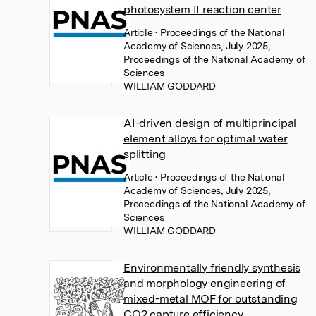
photosystem II reaction center
Article
• Proceedings of the National
Academy of Sciences, July 2025,
Proceedings of the National Academy of
Sciences
WILLIAM GODDARD
AI-driven design of multiprincipal
element alloys for optimal water
splitting
Article
• Proceedings of the National
Academy of Sciences, July 2025,
Proceedings of the National Academy of
Sciences
WILLIAM GODDARD
Environmentally friendly synthesis
and morphology engineering of
mixed-metal MOF for outstanding
CO2 capture efficiency