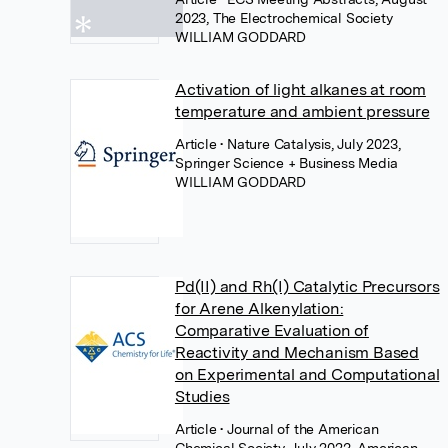
2023, The Electrochemical Society
WILLIAM GODDARD
Activation of light alkanes at room
temperature and ambient pressure
Article
• Nature Catalysis, July 2023,
Springer Science + Business Media
WILLIAM GODDARD
Pd(II) and Rh(I) Catalytic Precursors
for Arene Alkenylation:
Comparative Evaluation of
Reactivity and Mechanism Based
on Experimental and Computational
Studies
Article
• Journal of the American