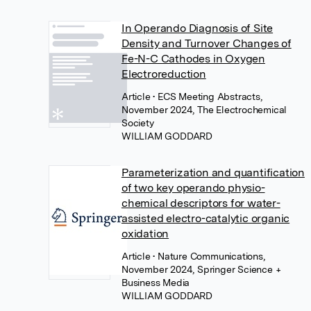
In Operando Diagnosis of Site
Density and Turnover Changes of
Fe-N-C Cathodes in Oxygen
Electroreduction
Article
• ECS Meeting Abstracts,
November 2024, The Electrochemical
Society
WILLIAM GODDARD
Parameterization and quantification
of two key operando physio-
chemical descriptors for water-
assisted electro-catalytic organic
oxidation
Article
• Nature Communications,
November 2024, Springer Science +
Business Media
WILLIAM GODDARD