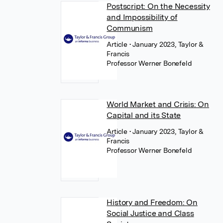
Postscript: On the Necessity
and Impossibility of
Communism
Article
• January 2023, Taylor &
Francis
Professor Werner Bonefeld
World Market and Crisis: On
Capital and its State
Article
• January 2023, Taylor &
Francis
Professor Werner Bonefeld
History and Freedom: On
Social Justice and Class