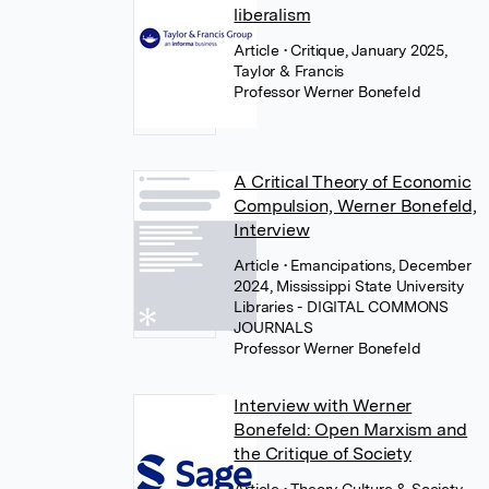
liberalism
Article
• Critique, January 2025,
Taylor & Francis
Professor Werner Bonefeld
A Critical Theory of Economic
Compulsion, Werner Bonefeld,
Interview
Article
• Emancipations, December
2024, Mississippi State University
Libraries - DIGITAL COMMONS
JOURNALS
Professor Werner Bonefeld
Interview with Werner
Bonefeld: Open Marxism and
the Critique of Society