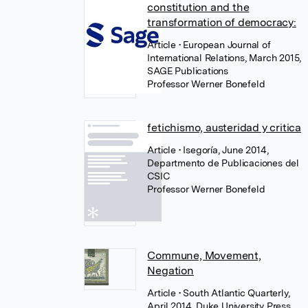
constitution and the
transformation of democracy:
Article
• European Journal of
International Relations, March 2015,
SAGE Publications
Professor Werner Bonefeld
fetichismo, austeridad y critica
Article
• Isegoría, June 2014,
Departmento de Publicaciones del
CSIC
Professor Werner Bonefeld
Commune, Movement,
Negation
Article
• South Atlantic Quarterly,
April 2014, Duke University Press