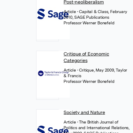
Post-neoliberalism
Article
• Capital & Class, February
2010, SAGE Publications
Professor Werner Bonefeld
Critique of Economic
Categories
Article
• Critique, May 2009, Taylor
& Francis
Professor Werner Bonefeld
Society and Nature
Article
• The British Journal of
Politics and International Relations,