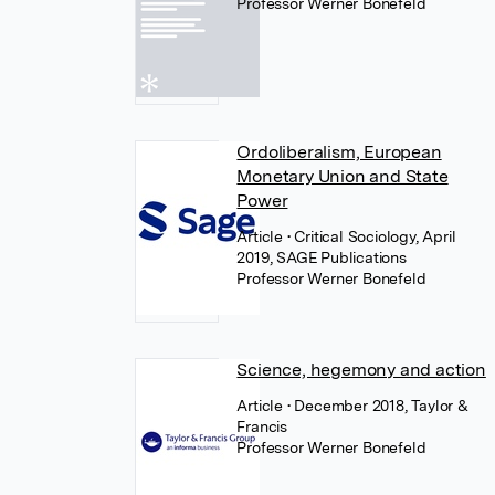
Professor Werner Bonefeld
Ordoliberalism, European
Monetary Union and State
Power
Article
• Critical Sociology, April
2019, SAGE Publications
Professor Werner Bonefeld
Science, hegemony and action
Article
• December 2018, Taylor &
Francis
Professor Werner Bonefeld