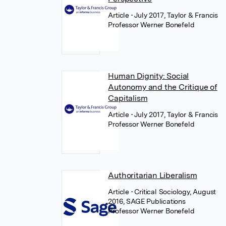
Article
• July 2017, Taylor & Francis
Professor Werner Bonefeld
Human Dignity: Social
Autonomy and the Critique of
Capitalism
Article
• July 2017, Taylor & Francis
Professor Werner Bonefeld
Authoritarian Liberalism
Article
• Critical Sociology, August
2016, SAGE Publications
Professor Werner Bonefeld