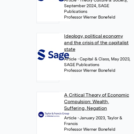
Article
• Theory Culture & Society,
September 2024, SAGE
Publications
Professor Werner Bonefeld
Ideology, political economy
and the crisis of the capitalist
state
Article
• Capital & Class, May 2023,
SAGE Publications
Professor Werner Bonefeld
A Critical Theory of Economic
Compulsion: Wealth,
Suffering, Negation
Article
• January 2023, Taylor &
Francis
Professor Werner Bonefeld