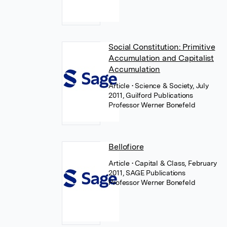
Social Constitution: Primitive
Accumulation and Capitalist
Accumulation
Article
• Science & Society, July
2011, Guilford Publications
Professor Werner Bonefeld
Bellofiore
Article
• Capital & Class, February
2011, SAGE Publications
Professor Werner Bonefeld