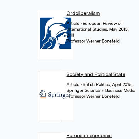
Ordoliberalism
Article
• European Review of
International Studies, May 2015,
Brill
Professor Werner Bonefeld
Society and Political State
Article
• British Politics, April 2015,
Springer Science + Business Media
Professor Werner Bonefeld
European economic