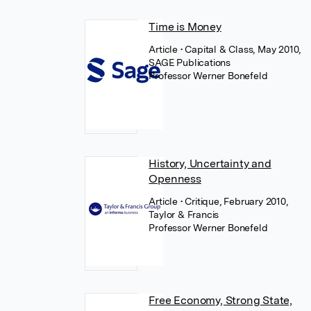
Time is Money
Article
• Capital & Class, May 2010,
SAGE Publications
Professor Werner Bonefeld
History, Uncertainty and
Openness
Article
• Critique, February 2010,
Taylor & Francis
Professor Werner Bonefeld
Free Economy, Strong State,