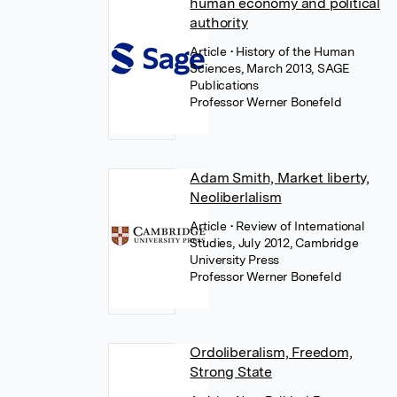
human economy and political
authority
Article
• History of the Human
Sciences, March 2013, SAGE
Publications
Professor Werner Bonefeld
Adam Smith, Market liberty,
Neoliberlalism
Article
• Review of International
Studies, July 2012, Cambridge
University Press
Professor Werner Bonefeld
Ordoliberalism, Freedom,
Strong State