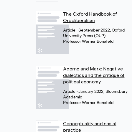
The Oxford Handbook of
Ordoliberalism
Article
• September 2022, Oxford
University Press (OUP)
Professor Werner Bonefeld
Adorno and Marx: Negative
dialectics and the critique of
political economy
Article
• January 2022, Bloomsbury
Academic
Professor Werner Bonefeld
Conceptuality and social
practice