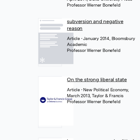
Professor Werner Bonefeld
subversion and negative
reason
Article
• January 2014, Bloomsbury
Academic
Professor Werner Bonefeld
On the strong liberal state
Article
• New Political Economy,
March 2013, Taylor & Francis
Professor Werner Bonefeld