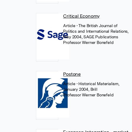
Critical Economy
Article
• The British Journal of
Politics and International Relations,
May 2004, SAGE Publications
Professor Werner Bonefeld
Postone
Article
• Historical Materialism,
January 2004, Brill
Professor Werner Bonefeld