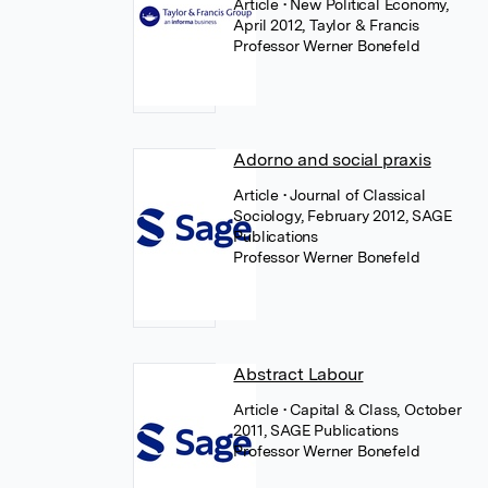
Article
• New Political Economy,
April 2012, Taylor & Francis
Professor Werner Bonefeld
Adorno and social praxis
Article
• Journal of Classical
Sociology, February 2012, SAGE
Publications
Professor Werner Bonefeld
Abstract Labour
Article
• Capital & Class, October
2011, SAGE Publications
Professor Werner Bonefeld