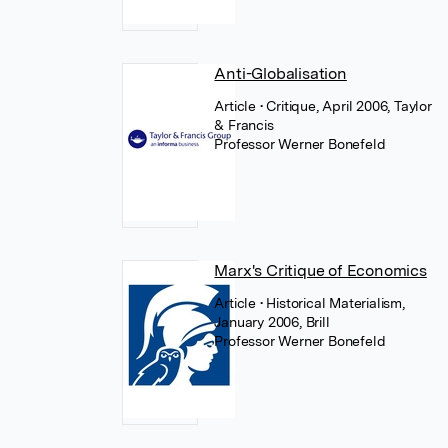
Anti-Globalisation
Article
• Critique, April 2006, Taylor
& Francis
Professor Werner Bonefeld
Marx's Critique of Economics
Article
• Historical Materialism,
January 2006, Brill
Professor Werner Bonefeld