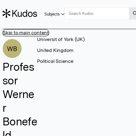
Subjects
Skip to main content
Universit of York (UK)
WB
United Kingdom
Political Science
Profes
sor
Werne
r
Bonefe
ld