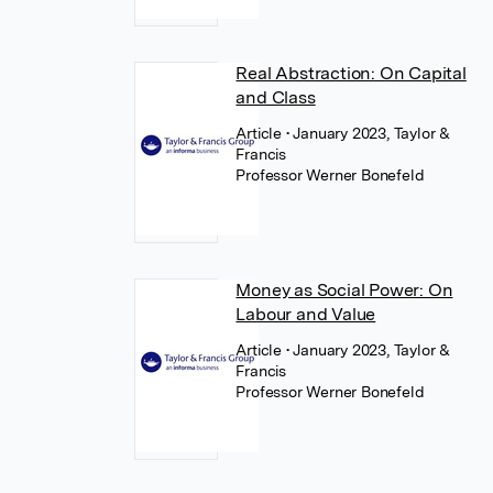
Real Abstraction: On Capital
and Class
Article
• January 2023, Taylor &
Francis
Professor Werner Bonefeld
Money as Social Power: On
Labour and Value
Article
• January 2023, Taylor &
Francis
Professor Werner Bonefeld