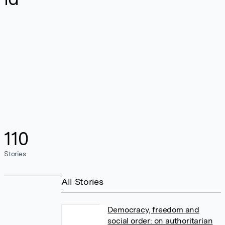
110
Stories
All Stories
Democracy, freedom and
social order: on authoritarian