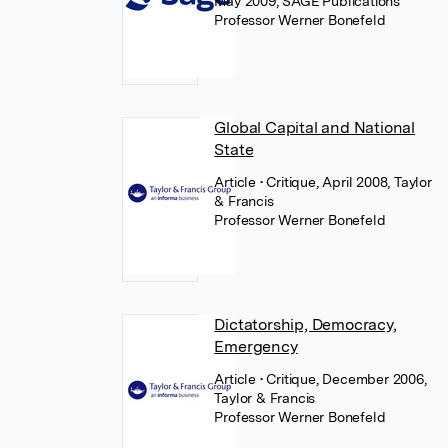
May 2009, SAGE Publications
Professor Werner Bonefeld
Global Capital and National
State
Article
• Critique, April 2008, Taylor
& Francis
Professor Werner Bonefeld
Dictatorship, Democracy,
Emergency
Article
• Critique, December 2006,
Taylor & Francis
Professor Werner Bonefeld