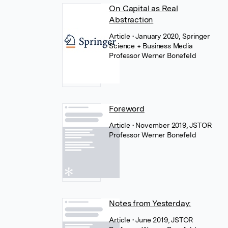
On Capital as Real
Abstraction
Article
• January 2020, Springer
Science + Business Media
Professor Werner Bonefeld
Foreword
Article
• November 2019, JSTOR
Professor Werner Bonefeld
Notes from Yesterday:
Article
• June 2019, JSTOR