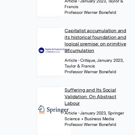
Article
• January 2023, Taylor &
Francis
Professor Werner Bonefeld
Capitalist accumulation and
its historical foundation and
logical premise: on primitive
accumulation
Article
• Critique, January 2023,
Taylor & Francis
Professor Werner Bonefeld
Suffering and Its Social
Validation: On Abstract
Labour
Article
• January 2023, Springer
Science + Business Media
Professor Werner Bonefeld