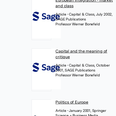
European Integration - market
and class
Article
• Capital & Class, July 2002,
SAGE Publications
Professor Werner Bonefeld
Capital and the meaning of
critique
Article
• Capital & Class, October
2001, SAGE Publications
Professor Werner Bonefeld
Politics of Europe
Article
• January 2001, Springer
Science + Business Media