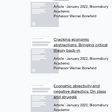
Article
• January 2022, Bloomsbury
Academic
Professor Werner Bonefeld
Cracking economic
abstractions: Bringing critical
theory back-in
Article
• January 2022, Bloomsbury
Academic
Professor Werner Bonefeld
Economic objectivity and
negative dialectics: On class
and struggle
Article
• January 2022, Bloomsbury
Academic