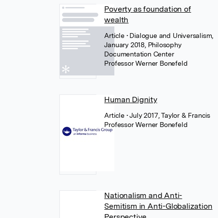
Poverty as foundation of
wealth
Article
• Dialogue and Universalism,
January 2018, Philosophy
Documentation Center
Professor Werner Bonefeld
Human Dignity
Article
• July 2017, Taylor & Francis
Professor Werner Bonefeld
Nationalism and Anti-
Semitism in Anti-Globalization
Perspective