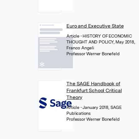
Euro and Executive State
Article
• HISTORY OF ECONOMIC
THOUGHT AND POLICY, May 2018,
Franco Angeli
Professor Werner Bonefeld
The SAGE Handbook of
Frankfurt School Critical
Theory
Article
• January 2018, SAGE
Publications
Professor Werner Bonefeld