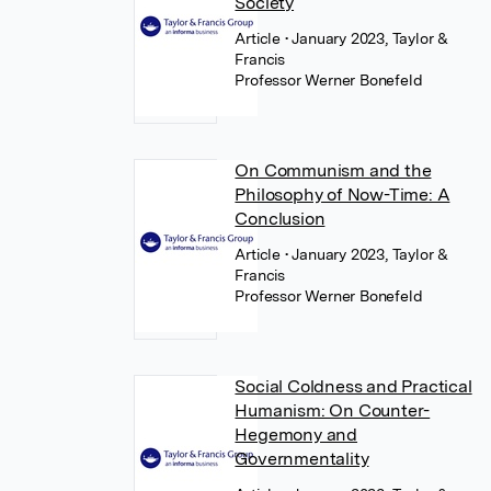
Society
Article
• January 2023, Taylor &
Francis
Professor Werner Bonefeld
On Communism and the
Philosophy of Now-Time: A
Conclusion
Article
• January 2023, Taylor &
Francis
Professor Werner Bonefeld
Social Coldness and Practical
Humanism: On Counter-
Hegemony and
Governmentality