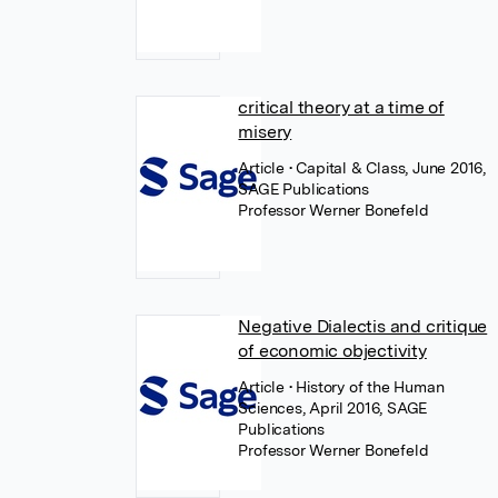
critical theory at a time of
misery
Article
• Capital & Class, June 2016,
SAGE Publications
Professor Werner Bonefeld
Negative Dialectis and critique
of economic objectivity
Article
• History of the Human
Sciences, April 2016, SAGE
Publications
Professor Werner Bonefeld