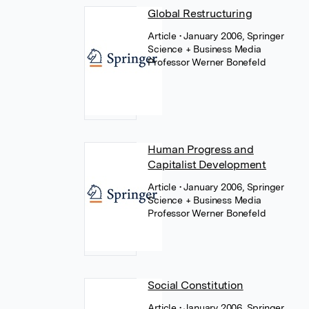
Global Restructuring
Article
• January 2006, Springer
Science + Business Media
Professor Werner Bonefeld
Human Progress and
Capitalist Development
Article
• January 2006, Springer
Science + Business Media
Professor Werner Bonefeld
Social Constitution
Article
• January 2006, Springer