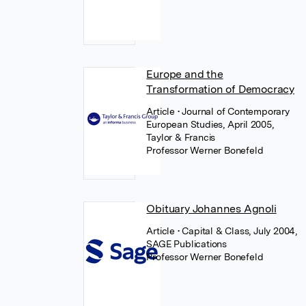
Europe and the
Transformation of Democracy
Article
• Journal of Contemporary
European Studies, April 2005,
Taylor & Francis
Professor Werner Bonefeld
Obituary Johannes Agnoli
Article
• Capital & Class, July 2004,
SAGE Publications
Professor Werner Bonefeld