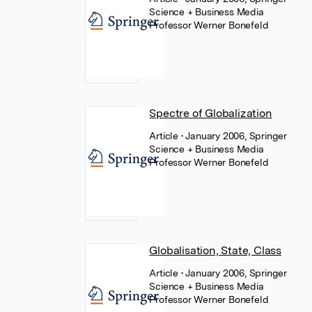
Science + Business Media
Professor Werner Bonefeld
Spectre of Globalization
Article
• January 2006, Springer
Science + Business Media
Professor Werner Bonefeld
Globalisation, State, Class
Article
• January 2006, Springer
Science + Business Media
Professor Werner Bonefeld