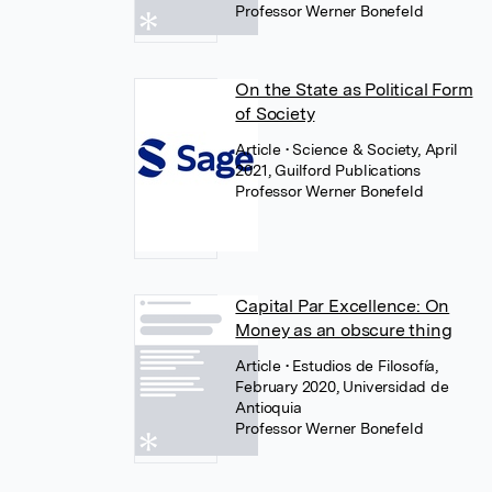
Professor Werner Bonefeld
On the State as Political Form
of Society
Article
• Science & Society, April
2021, Guilford Publications
Professor Werner Bonefeld
Capital Par Excellence: On
Money as an obscure thing
Article
• Estudios de Filosofía,
February 2020, Universidad de
Antioquia
Professor Werner Bonefeld