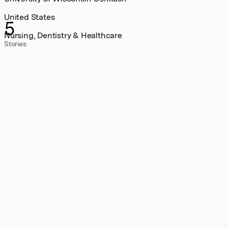
United States
5
Nursing, Dentistry & Healthcare
Stories