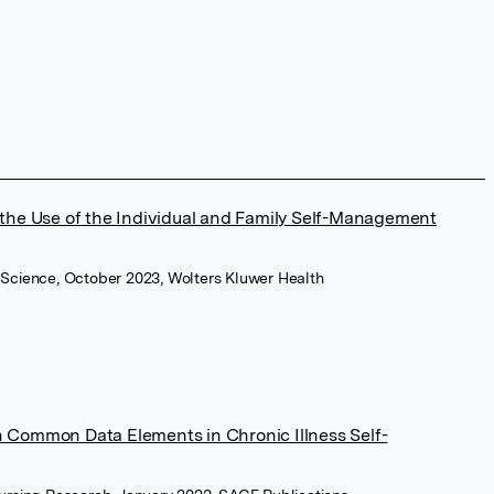
 the Use of the Individual and Family Self-Management
 Science, October 2023, Wolters Kluwer Health
 Common Data Elements in Chronic Illness Self-