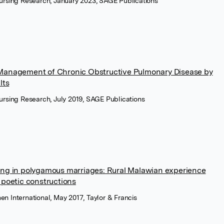
Nursing Research, January 2023, SAGE Publications
-Management of Chronic Obstructive Pulmonary Disease by
lts
Nursing Research, July 2019, SAGE Publications
ving in polygamous marriages: Rural Malawian experience
n poetic constructions
n International, May 2017, Taylor & Francis