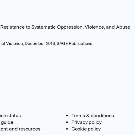
Resistance to Systematic Oppression, Violence, and Abuse
sonal Violence, December 2016, SAGE Publications
ice status
Terms & conditions
 guide
Privacy policy
ent and resources
Cookie policy