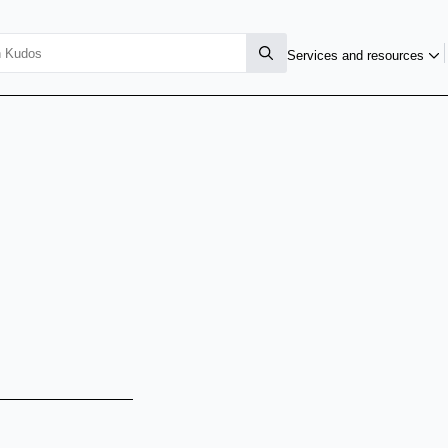
Services and resources