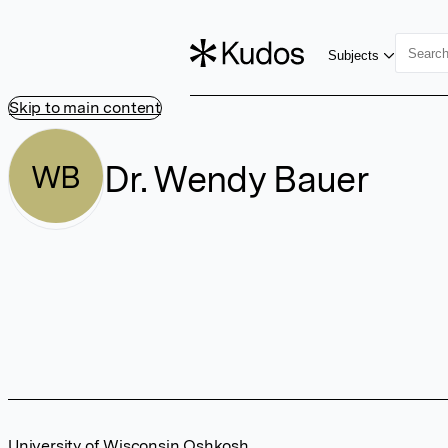
Subjects
Skip to main content
Dr. Wendy Bauer
WB
University of Wisconsin Oshkosh