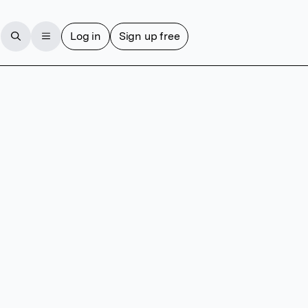
Log in
Sign up free