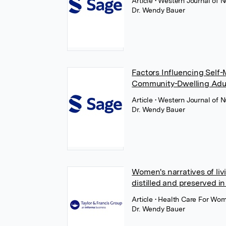
Article
• Western Journal of 
Dr. Wendy Bauer
Factors Influencing Self
Community-Dwelling Adu
Article
• Western Journal of 
Dr. Wendy Bauer
Women's narratives of li
distilled and preserved i
Article
• Health Care For Wome
Dr. Wendy Bauer