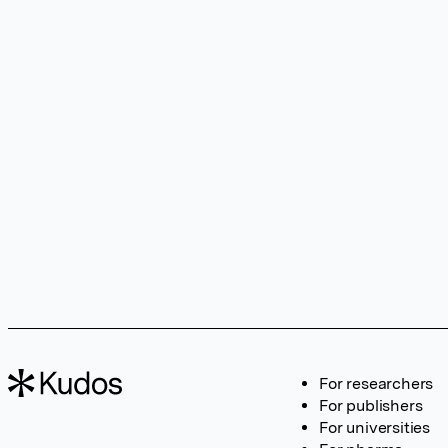
For researchers
For publishers
For universities