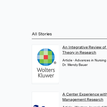
All Stories
An Integrative Review of
Theory in Research
Article
• Advances in Nursing
Dr. Wendy Bauer
A Center Experience with
Management Research