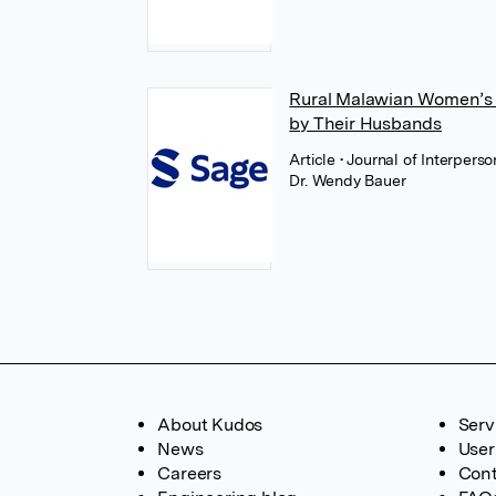
Rural Malawian Women’s 
by Their Husbands
Article
• Journal of Interper
Dr. Wendy Bauer
About Kudos
Serv
News
User
Careers
Cont