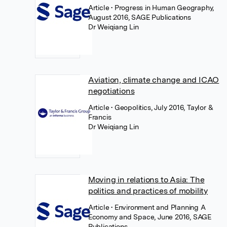
Article
• Progress in Human Geography,
August 2016, SAGE Publications
Dr Weiqiang Lin
Aviation, climate change and ICAO
negotiations
Article
• Geopolitics, July 2016, Taylor &
Francis
Dr Weiqiang Lin
Moving in relations to Asia: The
politics and practices of mobility
Article
• Environment and Planning A
Economy and Space, June 2016, SAGE
Publications