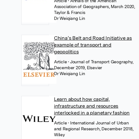
Article
• Annals of the American
Association of Geographers, March 2020,
Taylor & Francis
Dr Weiqiang Lin
China’s Belt and Road Initiative as
example of transport and
geopolitics
Article
• Journal of Transport Geography,
December 2019, Elsevier
Dr Weiqiang Lin
Learn about how capital,
infrastructure and resources
interlocked in a planetary fashion
Article
• International Journal of Urban
and Regional Research, December 2018,
Wiley