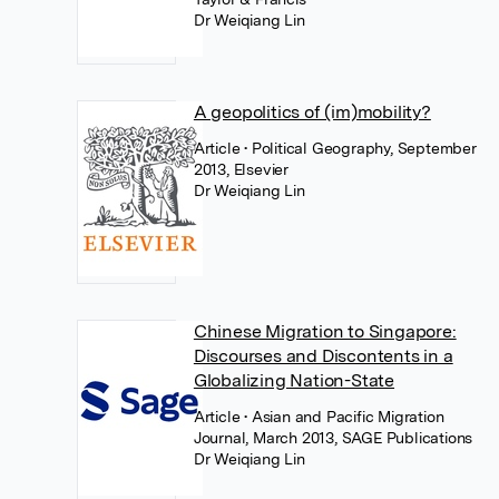
Dr Weiqiang Lin
A geopolitics of (im)mobility?
Article
• Political Geography, September
2013, Elsevier
Dr Weiqiang Lin
Chinese Migration to Singapore:
Discourses and Discontents in a
Globalizing Nation-State
Article
• Asian and Pacific Migration
Journal, March 2013, SAGE Publications
Dr Weiqiang Lin