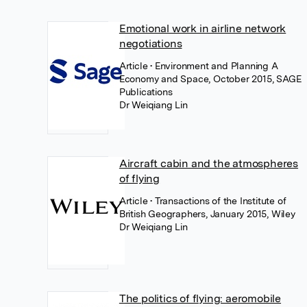
Emotional work in airline network
negotiations
Article
• Environment and Planning A
Economy and Space, October 2015, SAGE
Publications
Dr Weiqiang Lin
Aircraft cabin and the atmospheres
of flying
Article
• Transactions of the Institute of
British Geographers, January 2015, Wiley
Dr Weiqiang Lin
The politics of flying: aeromobile