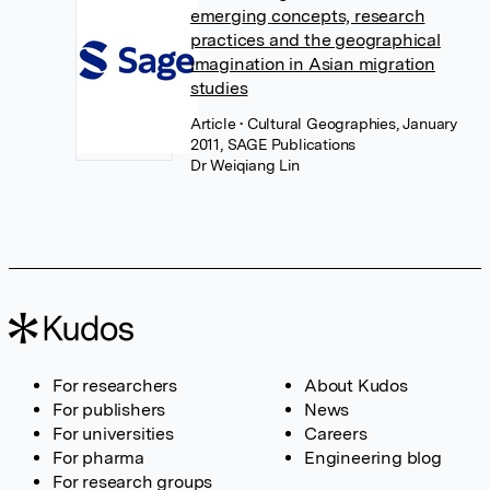
emerging concepts, research
practices and the geographical
imagination in Asian migration
studies
Article
• Cultural Geographies, January
2011, SAGE Publications
Dr Weiqiang Lin
For researchers
About Kudos
For publishers
News
For universities
Careers
For pharma
Engineering blog
For research groups