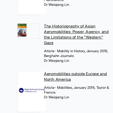
Dr Weiqiang Lin
The Historiography of Asian
Aeromobilities: Power, Agency, and
the Limitations of the “Western”
Gaze
Article
• Mobility in History, January 2016,
Berghahn Journals
Dr Weiqiang Lin
Aeromobilities outside Europe and
North America
Article
• Mobilities, January 2016, Taylor &
Francis
Dr Weiqiang Lin