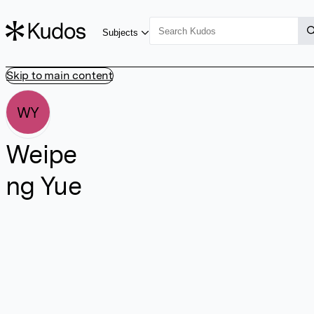
Subjects
Skip to main content
WY
Weipe
ng Yue