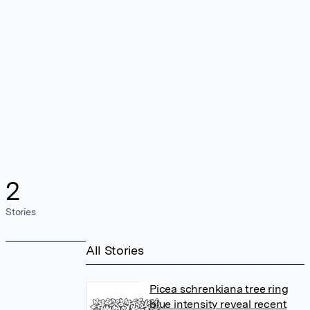
2
Stories
All Stories
Picea schrenkiana tree ring
blue intensity reveal recent