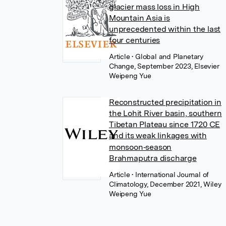
glacier mass loss in High
Mountain Asia is
unprecedented within the last
four centuries
Article
• Global and Planetary
Change, September 2023, Elsevier
Weipeng Yue
Reconstructed precipitation in
the Lohit River basin, southern
Tibetan Plateau since 1720 CE
and its weak linkages with
monsoon‐season
Brahmaputra discharge
Article
• International Journal of
Climatology, December 2021, Wiley
Weipeng Yue