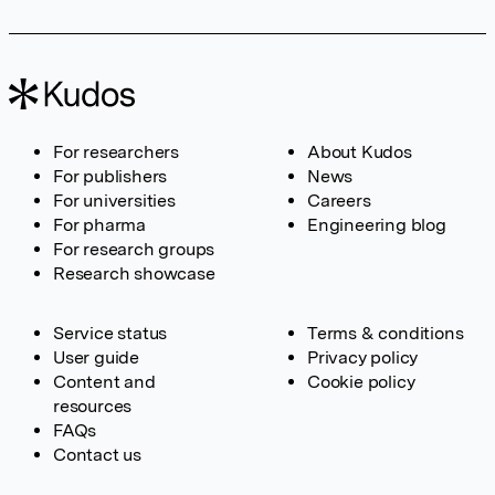
For researchers
About Kudos
For publishers
News
For universities
Careers
For pharma
Engineering blog
For research groups
Research showcase
Service status
Terms & conditions
User guide
Privacy policy
Content and
Cookie policy
resources
FAQs
Contact us