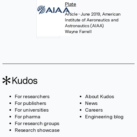
Plate
Article
• June 2019, American
Institute of Aeronautics and
Astronautics (AIAA)
Wayne Farrell
For researchers
About Kudos
For publishers
News
For universities
Careers
For pharma
Engineering blog
For research groups
Research showcase