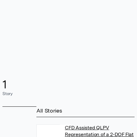
1
Story
All Stories
CFD Assisted QLPV
Representation of a 2-DOF Flat