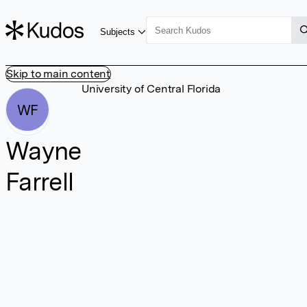
Subjects
Skip to main content
University of Central Florida
WF
Wayne
Farrell