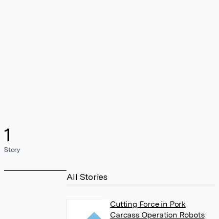
1
Story
All Stories
Cutting Force in Pork
Carcass Operation Robots