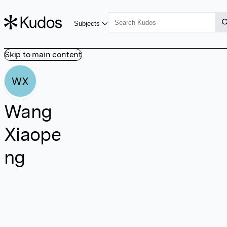
Subjects
Skip to main content
WX
Wang
Xiaope
ng