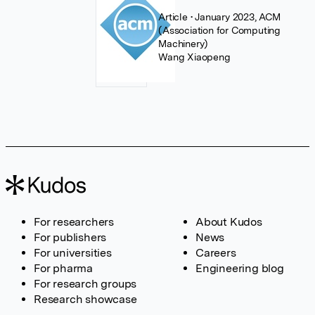
Article
• January 2023, ACM
(Association for Computing
Machinery)
Wang Xiaopeng
For researchers
About Kudos
For publishers
News
For universities
Careers
For pharma
Engineering blog
For research groups
Research showcase