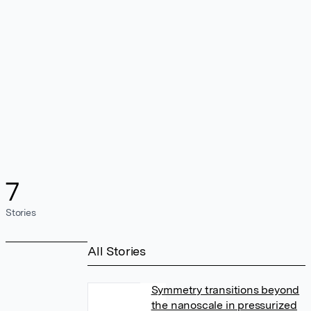
7
Stories
All Stories
Symmetry transitions beyond
the nanoscale in pressurized