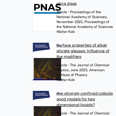
silica glass
Article
• Proceedings of the
National Academy of Sciences,
November 2025, Proceedings of
the National Academy of Sciences
Walter Kob
Surface properties of alkali
silicate glasses: Influence of
the modifiers
Article
• The Journal of Chemical
Physics, June 2023, American
Institute of Physics
Walter Kob
Are strongly confined colloids
good models for two
dimensional liquids?
Article
• The Journal of Chemical