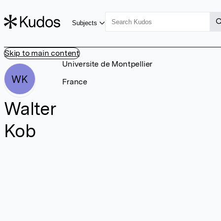
Subjects
Skip to main content
Universite de Montpellier
WK
France
Walter
Kob