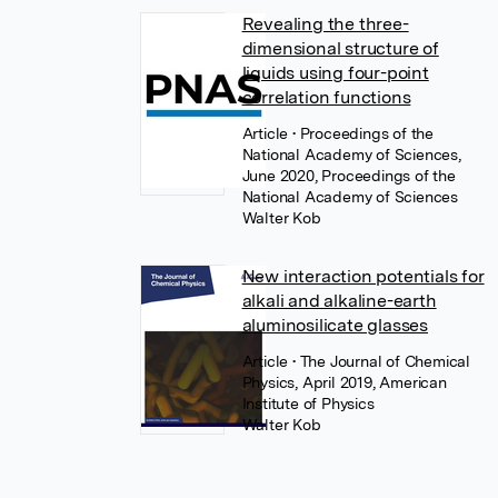
Revealing the three-
dimensional structure of
liquids using four-point
correlation functions
Article
• Proceedings of the
National Academy of Sciences,
June 2020, Proceedings of the
National Academy of Sciences
Walter Kob
New interaction potentials for
alkali and alkaline-earth
aluminosilicate glasses
Article
• The Journal of Chemical
Physics, April 2019, American
Institute of Physics
Walter Kob