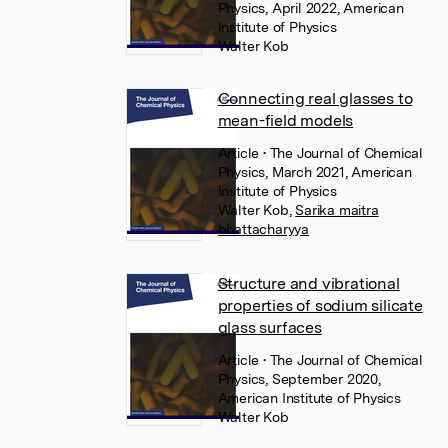
Physics, April 2022, American
Institute of Physics
Walter Kob
Connecting real glasses to
mean-field models
Article
• The Journal of Chemical
Physics, March 2021, American
Institute of Physics
Walter Kob
,
Sarika maitra
bhattacharyya
Structure and vibrational
properties of sodium silicate
glass surfaces
Article
• The Journal of Chemical
Physics, September 2020,
American Institute of Physics
Walter Kob