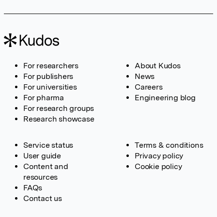
For researchers
About Kudos
For publishers
News
For universities
Careers
For pharma
Engineering blog
For research groups
Research showcase
Service status
Terms & conditions
User guide
Privacy policy
Content and
Cookie policy
resources
FAQs
Contact us