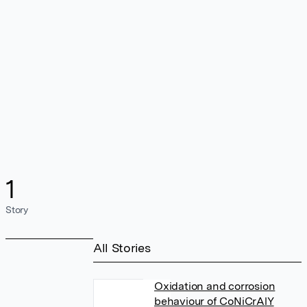
1
Story
All Stories
Oxidation and corrosion
behaviour of CoNiCrAlY