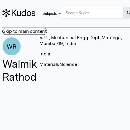
Subjects
Skip to main content
VJTI, Mechanical Engg.Dept, Matunga,
Mumbai-19, India
WR
India
Walmik
Materials Science
Rathod