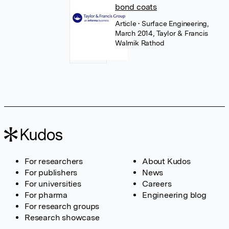
bond coats
Article
• Surface Engineering,
March 2014, Taylor & Francis
Walmik Rathod
For researchers
About Kudos
For publishers
News
For universities
Careers
For pharma
Engineering blog
For research groups
Research showcase