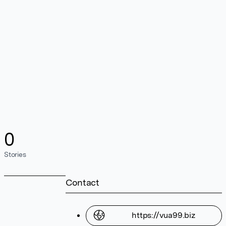
0
Stories
Contact
https://vua99.biz