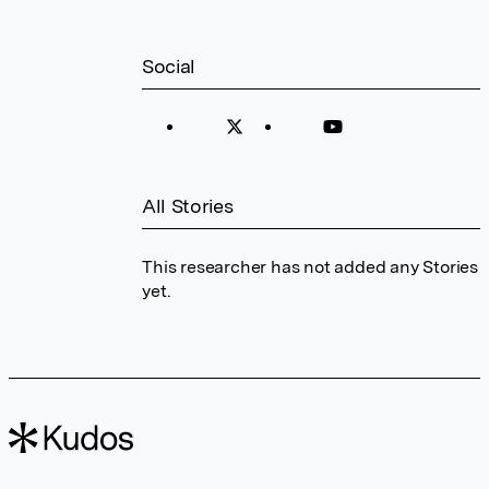
Social
All Stories
This researcher has not added any Stories
yet.