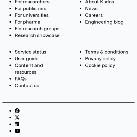
For researchers
About Kudos
For publishers
News
For universities
Careers
For pharma
Engineering blog
For research groups
Research showcase
Service status
Terms & conditions
User guide
Privacy policy
Content and
Cookie policy
resources
FAQs
Contact us