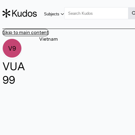
Subjects
Skip to main content
Vietnam
V9
VUA
99