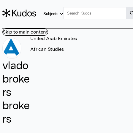
Subjects
Skip to main content
United Arab Emirates
African Studies
vlado
broke
rs
broke
rs