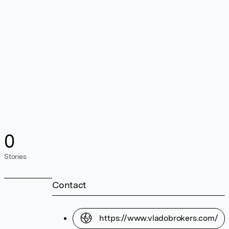
0
Stories
Contact
https://www.vladobrokers.com/