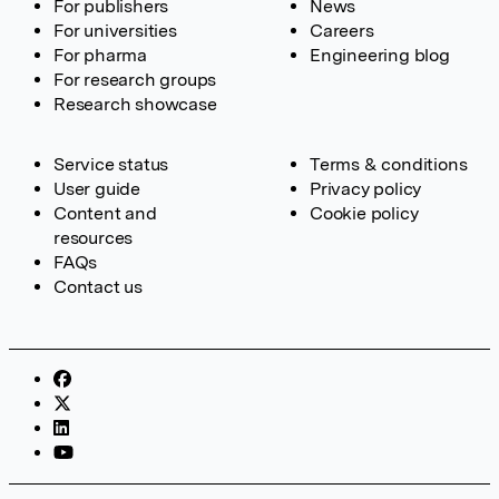
For publishers
News
For universities
Careers
For pharma
Engineering blog
For research groups
Research showcase
Service status
Terms & conditions
User guide
Privacy policy
Content and
Cookie policy
resources
FAQs
Contact us