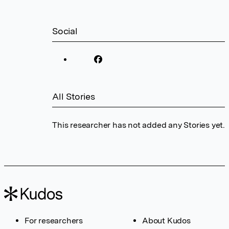
Social
All Stories
This researcher has not added any Stories yet.
For researchers
About Kudos