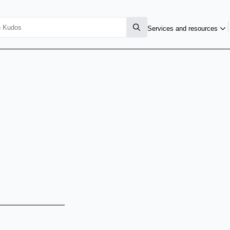
Services and resources