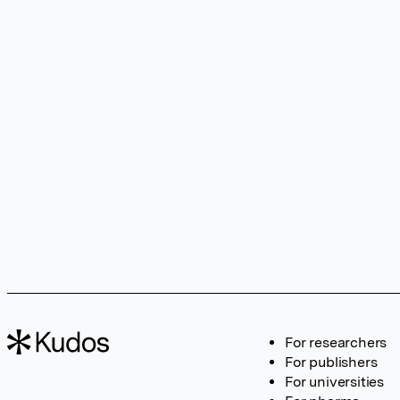
For researchers
For publishers
For universities