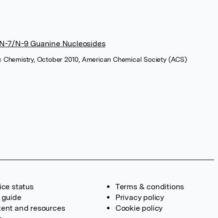
f N-7/N-9 Guanine Nucleosides
ic Chemistry, October 2010, American Chemical Society (ACS)
ice status
Terms & conditions
 guide
Privacy policy
ent and resources
Cookie policy