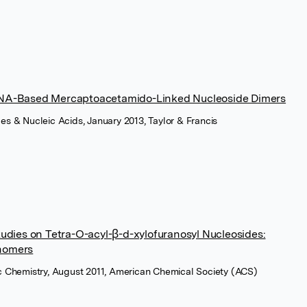
LNA-Based Mercaptoacetamido-Linked Nucleoside Dimers
es & Nucleic Acids, January 2013, Taylor & Francis
tudies on Tetra-O-acyl-β-d-xylofuranosyl Nucleosides:
nomers
ic Chemistry, August 2011, American Chemical Society (ACS)