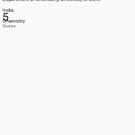
India
5
Chemistry
Stories