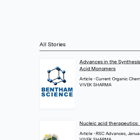
All Stories
Advances in the Synthesis
Acid Monomers
Article
• Current Organic Chem
VIVEK SHARMA
Nucleic acid therapeutics
Article
• RSC Advances, Januar
VIVEK SHARMA