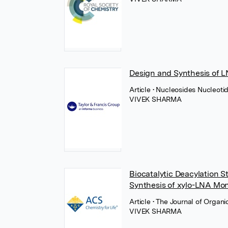
Design and Synthesis of 
Article
• Nucleosides Nucleotid
VIVEK SHARMA
Biocatalytic Deacylation S
Synthesis of xylo-LNA Mo
Article
• The Journal of Organ
VIVEK SHARMA