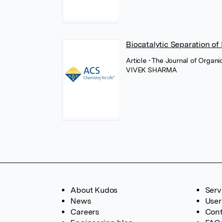
Biocatalytic Separation o
Article
• The Journal of Organ
VIVEK SHARMA
About Kudos
Serv
News
User
Careers
Cont