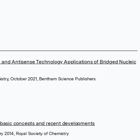
 and Antisense Technology Applications of Bridged Nucleic
istry, October 2021, Bentham Science Publishers
: basic concepts and recent developments
y 2014, Royal Society of Chemistry