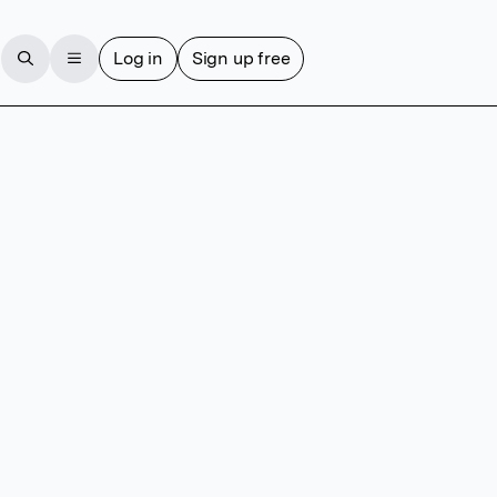
Log in
Sign up free