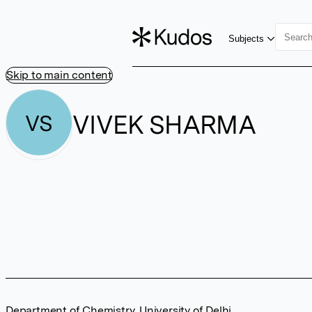
Subjects
Skip to main content
VIVEK SHARMA
VS
Department of Chemistry, University of Delhi