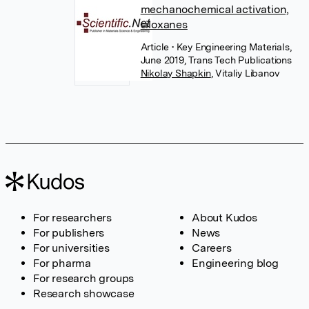
mechanochemical activation,
siloxanes
Article
• Key Engineering Materials,
June 2019, Trans Tech Publications
Nikolay Shapkin
,
Vitaliy Libanov
For researchers
About Kudos
For publishers
News
For universities
Careers
For pharma
Engineering blog
For research groups
Research showcase