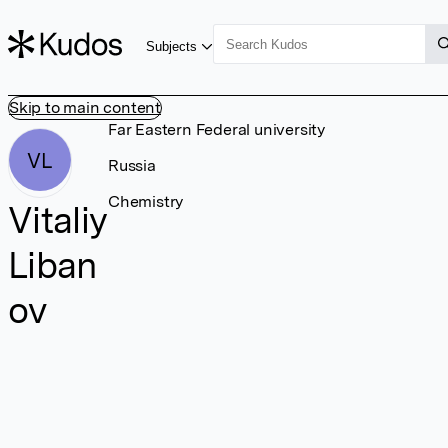
Subjects
Skip to main content
Far Eastern Federal university
VL
Russia
Chemistry
Vitaliy
Liban
ov