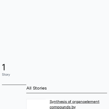
1
Story
All Stories
Synthesis of organoelement
compounds by