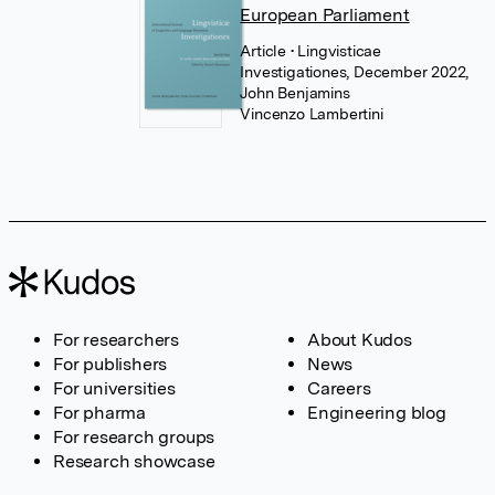
European Parliament
Article
• Lingvisticae
Investigationes, December 2022,
John Benjamins
Vincenzo Lambertini
For researchers
About Kudos
For publishers
News
For universities
Careers
For pharma
Engineering blog
For research groups
Research showcase