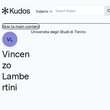
Subjects
Skip to main content
Universita degli Studi di Torino
VL
Vincen
zo
Lambe
rtini