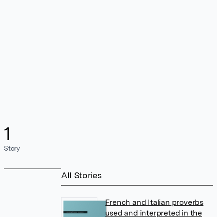
1
Story
All Stories
French and Italian proverbs
used and interpreted in the