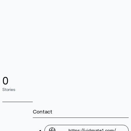
0
Stories
Contact
https://vidmate1.com/