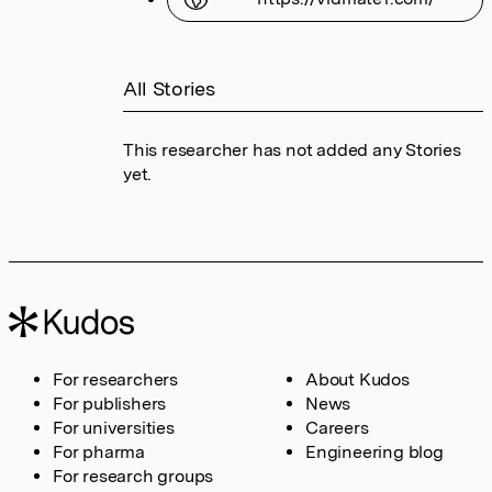
All Stories
This researcher has not added any Stories
yet.
For researchers
About Kudos
For publishers
News
For universities
Careers
For pharma
Engineering blog
For research groups