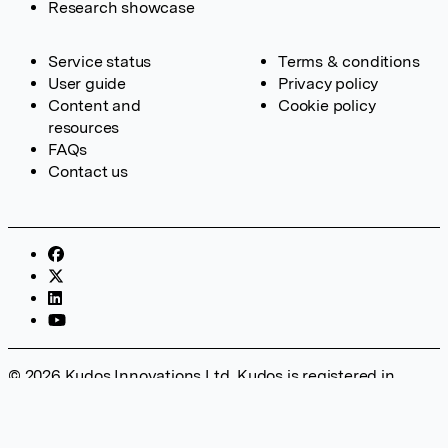
Research showcase
Service status
Terms & conditions
User guide
Privacy policy
Content and
Cookie policy
resources
FAQs
Contact us
© 2026 Kudos Innovations Ltd. Kudos is registered in
England – Registration No. 08642156. Registered Office:
Kudos Innovations Ltd, 100 Liverpool Street, London, EC2M
2AT, UK