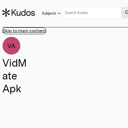
Subjects
Skip to main content
VA
VidM
ate
Apk