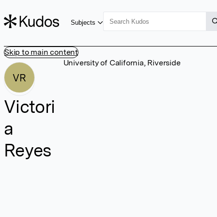
Subjects
Skip to main content
University of California, Riverside
VR
Victori
a
Reyes