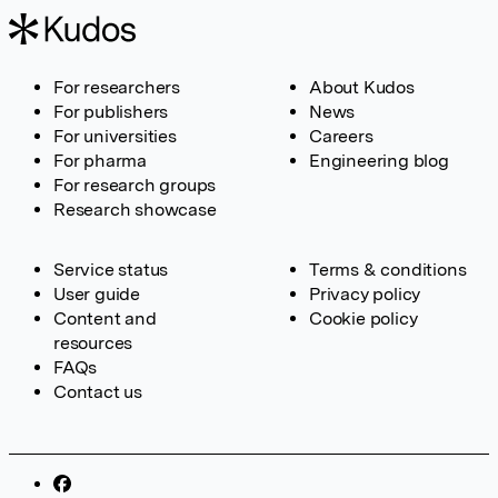
For researchers
About Kudos
For publishers
News
For universities
Careers
For pharma
Engineering blog
For research groups
Research showcase
Service status
Terms & conditions
User guide
Privacy policy
Content and
Cookie policy
resources
FAQs
Contact us