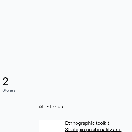
2
Stories
All Stories
Ethnographic toolkit:
Strategic positionality and