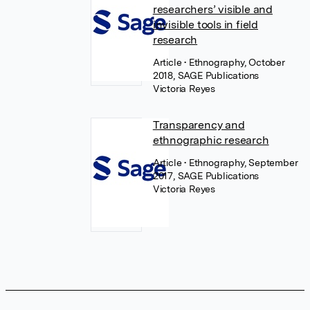
researchers’ visible and
invisible tools in field
research
Article
• Ethnography, October
2018, SAGE Publications
Victoria Reyes
Transparency and
ethnographic research
Article
• Ethnography, September
2017, SAGE Publications
Victoria Reyes