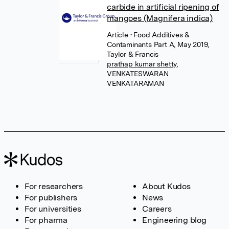
carbide in artificial ripening of
mangoes (Magnifera indica)
Article
• Food Additives &
Contaminants Part A, May 2019,
Taylor & Francis
prathap kumar shetty
,
VENKATESWARAN
VENKATARAMAN
For researchers
About Kudos
For publishers
News
For universities
Careers
For pharma
Engineering blog