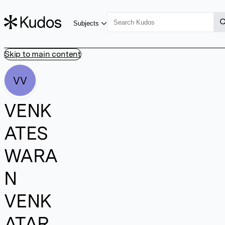
Subjects
Skip to main content
VV
VENK
ATES
WARA
N
VENK
ATAR