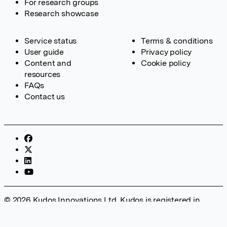
For research groups
Research showcase
Service status
Terms & conditions
User guide
Privacy policy
Content and
Cookie policy
resources
FAQs
Contact us
© 2026 Kudos Innovations Ltd. Kudos is registered in
England – Registration No. 08642156. Registered Office:
Kudos Innovations Ltd, 100 Liverpool Street, London, EC2M