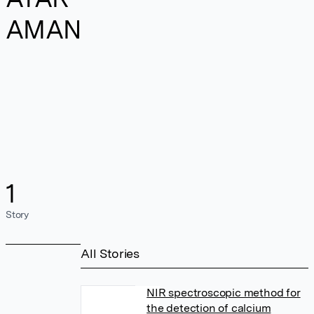
AMAN
1
Story
All Stories
NIR spectroscopic method for
the detection of calcium