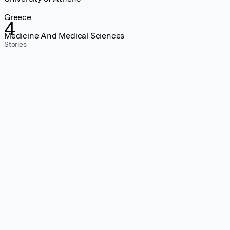
Greece
4
Medicine And Medical Sciences
Stories