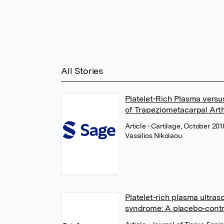
All Stories
Platelet-Rich Plasma versus
of Trapeziometacarpal Arth
Article
• Cartilage, October 20
Vassilios Nikolaou
Platelet-rich plasma ultras
syndrome: A placebo-contro