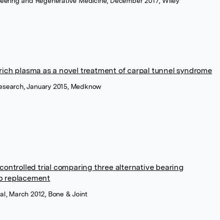
ineering and Regenerative Medicine, December 2017, Wiley
t-rich plasma as a novel treatment of carpal tunnel syndrome
Research, January 2015, Medknow
ontrolled trial comparing three alternative bearing
ip replacement
al, March 2012, Bone & Joint