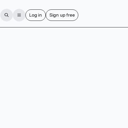
Log in
Sign up free