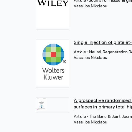
Article
• Journal of Tissue Eng
Vassilios Nikolaou
Single injection of platele
Article
• Neural Regeneration 
Vassilios Nikolaou
A prospective randomised c
surfaces in primary total h
Article
• The Bone & Joint Journ
Vassilios Nikolaou