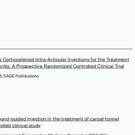
 Corticosteroid Intra-Articular Injections for the Treatment
ritis: A Prospective Randomized Controlled Clinical Trial
18, SAGE Publications
ound-guided injection in the treatment of carpal tunnel
lled clinical study