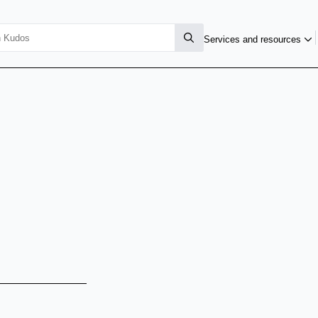
Services and resources