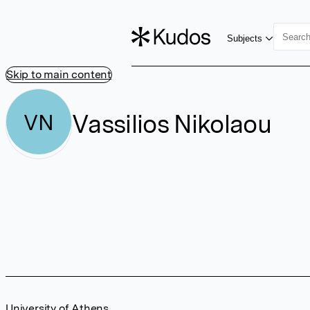
Subjects
Skip to main content
Vassilios Nikolaou
VN
University of Athens