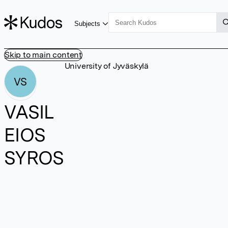
Subjects
Skip to main content
University of Jyväskylä
VS
VASIL
EIOS
SYROS