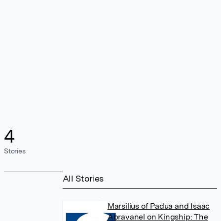
4
Stories
All Stories
Marsilius of Padua and Isaac
Abravanel on Kingship: The