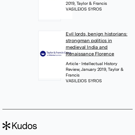
2019, Taylor & Francis
VASILEIOS SYROS
Evil lords, benign historians:
strongman politics in
medieval India and
Renaissance Florence
Article
• Intellectual History
Review, January 2019, Taylor &
Francis
VASILEIOS SYROS