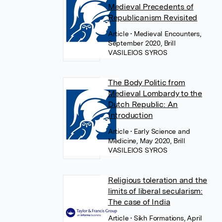
Medieval Precedents of
Republicanism Revisited
Article
• Medieval Encounters,
September 2020, Brill
VASILEIOS SYROS
The Body Politic from
Medieval Lombardy to the
Dutch Republic: An
Introduction
Article
• Early Science and
Medicine, May 2020, Brill
VASILEIOS SYROS
Religious toleration and the
limits of liberal secularism:
The case of India
Article
• Sikh Formations, April