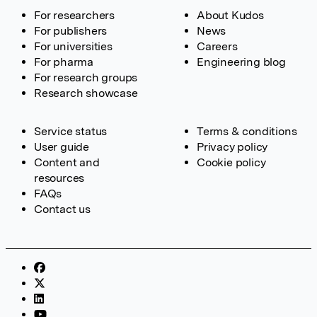
For researchers
About Kudos
For publishers
News
For universities
Careers
For pharma
Engineering blog
For research groups
Research showcase
Service status
Terms & conditions
User guide
Privacy policy
Content and
Cookie policy
resources
FAQs
Contact us