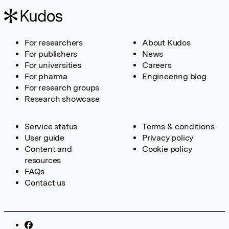
For researchers
About Kudos
For publishers
News
For universities
Careers
For pharma
Engineering blog
For research groups
Research showcase
Service status
Terms & conditions
User guide
Privacy policy
Content and
Cookie policy
resources
FAQs
Contact us