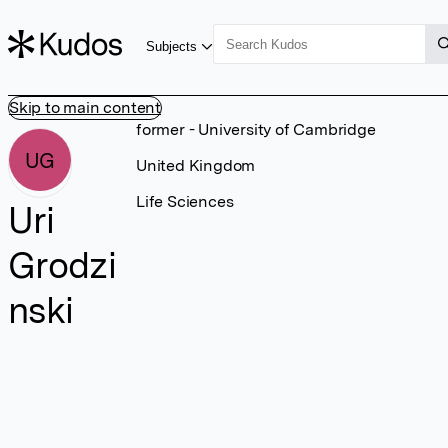
Subjects
Skip to main content
former - University of Cambridge
UG
United Kingdom
Life Sciences
Uri
Grodzi
nski