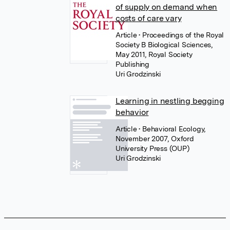
of supply on demand when
costs of care vary
Article
• Proceedings of the Royal
Society B Biological Sciences,
May 2011, Royal Society
Publishing
Uri Grodzinski
Learning in nestling begging
behavior
Article
• Behavioral Ecology,
November 2007, Oxford
University Press (OUP)
Uri Grodzinski