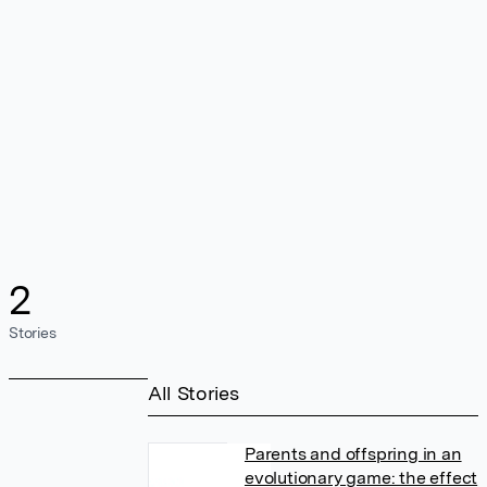
2
Stories
All Stories
Parents and offspring in an
evolutionary game: the effect