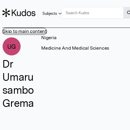
Subjects
Skip to main content
Nigeria
UG
Medicine And Medical Sciences
Dr
Umaru
sambo
Grema