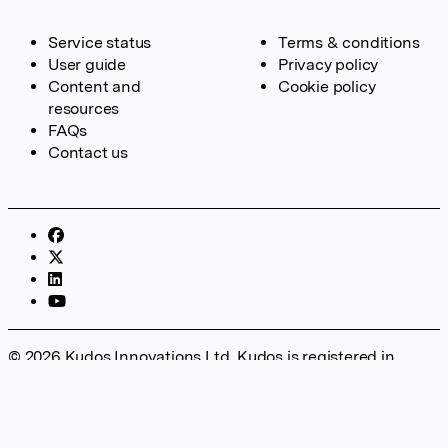
Service status
Terms & conditions
User guide
Privacy policy
Content and
Cookie policy
resources
FAQs
Contact us
© 2026 Kudos Innovations Ltd. Kudos is registered in
England – Registration No. 08642156. Registered Office:
Kudos Innovations Ltd, 100 Liverpool Street, London, EC2M
2AT, UK