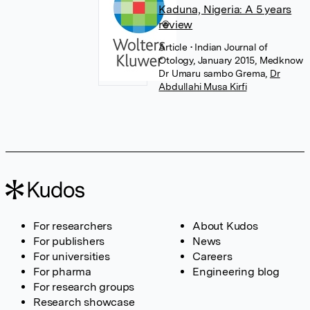
Kaduna, Nigeria: A 5 years
review
Article
• Indian Journal of
Otology, January 2015, Medknow
Dr Umaru sambo Grema
,
Dr
Abdullahi Musa Kirfi
For researchers
About Kudos
For publishers
News
For universities
Careers
For pharma
Engineering blog
For research groups
Research showcase