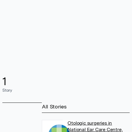
1
Story
All Stories
Otologic surgeries in
National Ear Care Centre,