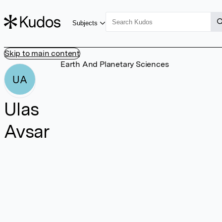
Subjects
Skip to main content
Earth And Planetary Sciences
UA
Ulas
Avsar