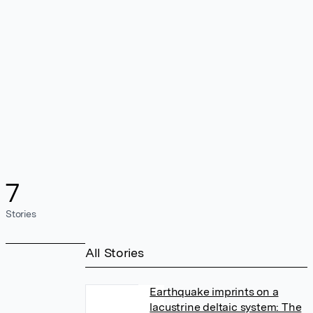
7
Stories
All Stories
Earthquake imprints on a
lacustrine deltaic system: The