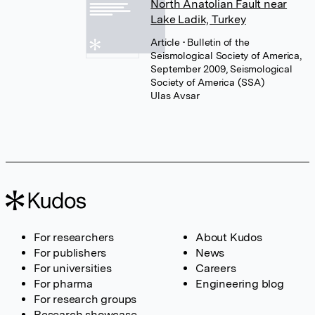
North Anatolian Fault near
Lake Ladik, Turkey
Article
• Bulletin of the
Seismological Society of America,
September 2009, Seismological
Society of America (SSA)
Ulas Avsar
For researchers
About Kudos
For publishers
News
For universities
Careers
For pharma
Engineering blog
For research groups
Research showcase