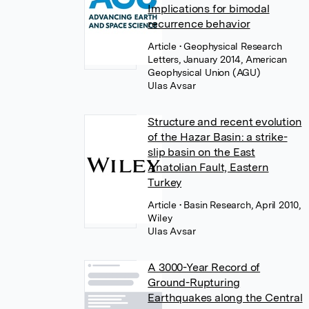
Implications for bimodal
recurrence behavior
Article
• Geophysical Research
Letters, January 2014, American
Geophysical Union (AGU)
Ulas Avsar
Structure and recent evolution
of the Hazar Basin: a strike-
slip basin on the East
Anatolian Fault, Eastern
Turkey
Article
• Basin Research, April 2010,
Wiley
Ulas Avsar
A 3000-Year Record of
Ground-Rupturing
Earthquakes along the Central