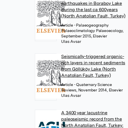
earthquakes in Boraboy Lake
during the last ca 600years
(North Anatolian Fault, Turkey)
Article
• Palaeogeography
Palaeoclimatology Palaeoecology,
September 2015, Elsevier
Ulas Avsar
Seismically-triggered organic-
rich layers in recent sediments
from Göllüköy Lake (North
Anatolian Fault, Turkey)
Article
• Quaternary Science
Reviews, November 2014, Elsevier
Ulas Avsar
A 3400 year lacustrine
paleoseismic record from the
North Anatolian Fault, Turkey: