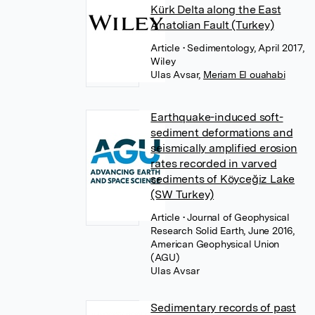
Kürk Delta along the East
Anatolian Fault (Turkey)
Article
• Sedimentology, April 2017,
Wiley
Ulas Avsar
,
Meriam El ouahabi
Earthquake-induced soft-
sediment deformations and
seismically amplified erosion
rates recorded in varved
sediments of Köyceğiz Lake
(SW Turkey)
Article
• Journal of Geophysical
Research Solid Earth, June 2016,
American Geophysical Union
(AGU)
Ulas Avsar
Sedimentary records of past