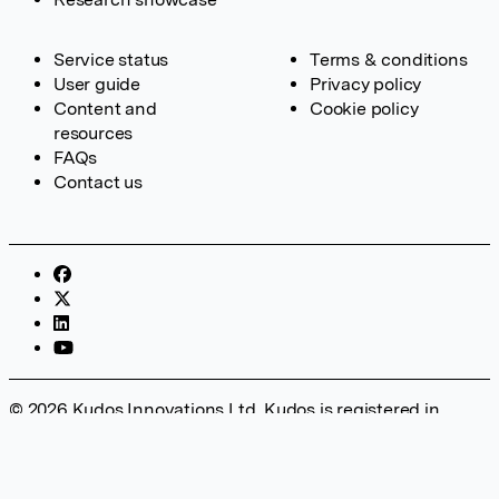
Service status
Terms & conditions
User guide
Privacy policy
Content and
Cookie policy
resources
FAQs
Contact us
© 2026 Kudos Innovations Ltd. Kudos is registered in
England – Registration No. 08642156. Registered Office:
Kudos Innovations Ltd, 100 Liverpool Street, London, EC2M
2AT, UK