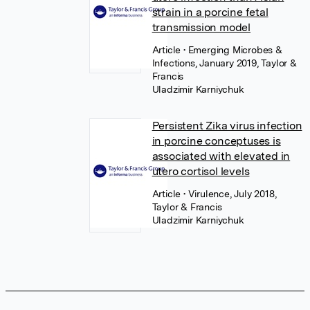
strain in a porcine fetal
transmission model
Article
• Emerging Microbes &
Infections, January 2019, Taylor &
Francis
Uladzimir Karniychuk
Persistent Zika virus infection
in porcine conceptuses is
associated with elevated in
utero cortisol levels
Article
• Virulence, July 2018,
Taylor & Francis
Uladzimir Karniychuk