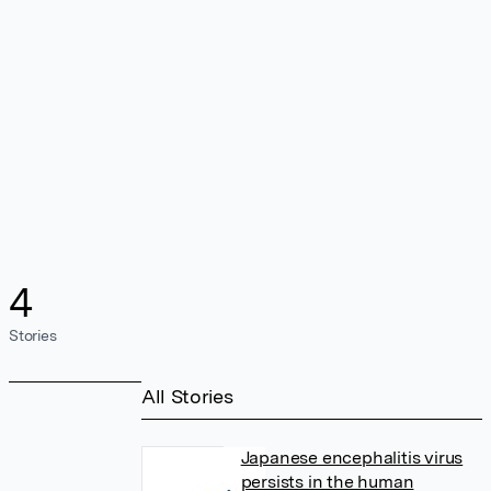
4
Stories
All Stories
Japanese encephalitis virus
persists in the human