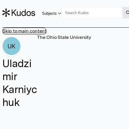
Subjects
Skip to main content
The Ohio State University
UK
Uladzi
mir
Karniyc
huk