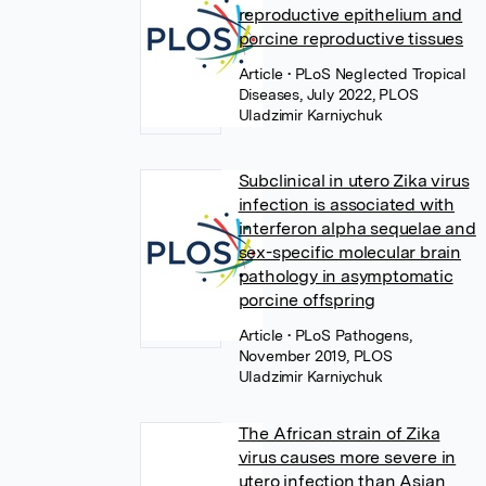
reproductive epithelium and
porcine reproductive tissues
Article
• PLoS Neglected Tropical
Diseases, July 2022, PLOS
Uladzimir Karniychuk
Subclinical in utero Zika virus
infection is associated with
interferon alpha sequelae and
sex-specific molecular brain
pathology in asymptomatic
porcine offspring
Article
• PLoS Pathogens,
November 2019, PLOS
Uladzimir Karniychuk
The African strain of Zika
virus causes more severe in
utero infection than Asian