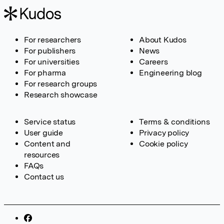
For researchers
About Kudos
For publishers
News
For universities
Careers
For pharma
Engineering blog
For research groups
Research showcase
Service status
Terms & conditions
User guide
Privacy policy
Content and
Cookie policy
resources
FAQs
Contact us