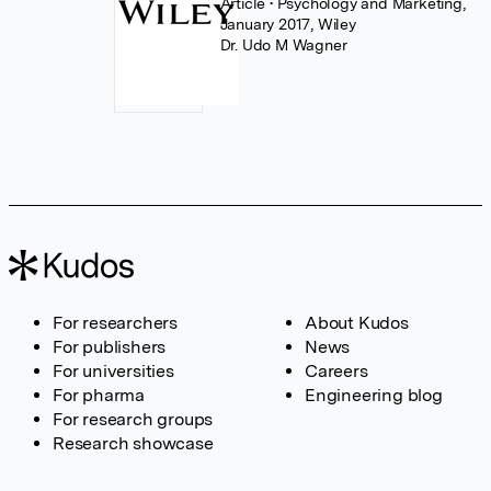
Article
• Psychology and Marketing,
January 2017, Wiley
Dr. Udo M Wagner
For researchers
About Kudos
For publishers
News
For universities
Careers
For pharma
Engineering blog
For research groups
Research showcase