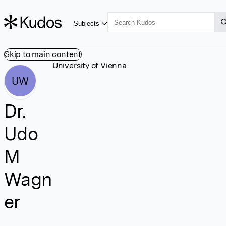
Subjects
Skip to main content
University of Vienna
UW
Dr.
Udo
M
Wagn
er