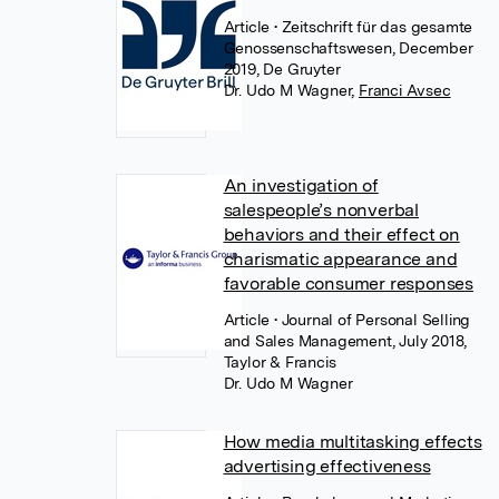
Article
• Zeitschrift für das gesamte
Genossenschaftswesen, December
2019, De Gruyter
Dr. Udo M Wagner
,
Franci Avsec
An investigation of
salespeople’s nonverbal
behaviors and their effect on
charismatic appearance and
favorable consumer responses
Article
• Journal of Personal Selling
and Sales Management, July 2018,
Taylor & Francis
Dr. Udo M Wagner
How media multitasking effects
advertising effectiveness