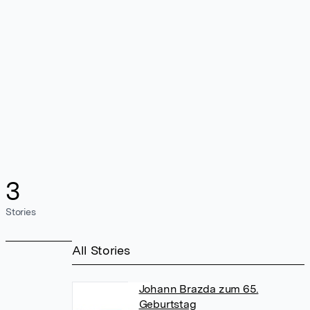
3
Stories
All Stories
Johann Brazda zum 65.
Geburtstag