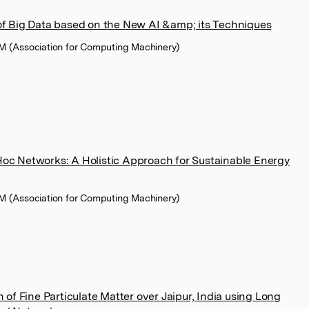
of Big Data based on the New AI &amp; its Techniques
M (Association for Computing Machinery)
oc Networks: A Holistic Approach for Sustainable Energy
M (Association for Computing Machinery)
 of Fine Particulate Matter over Jaipur, India using Long