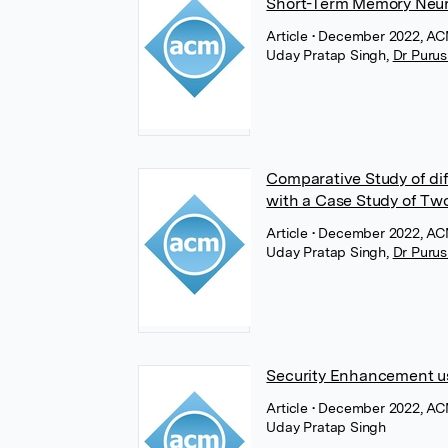
Short-Term Memory Neur
Article
• December 2022, AC
Uday Pratap Singh
,
Dr Purus
Comparative Study of di
with a Case Study of Two
Article
• December 2022, AC
Uday Pratap Singh
,
Dr Purus
Security Enhancement us
Article
• December 2022, AC
Uday Pratap Singh