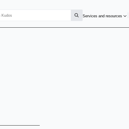
Services and resources