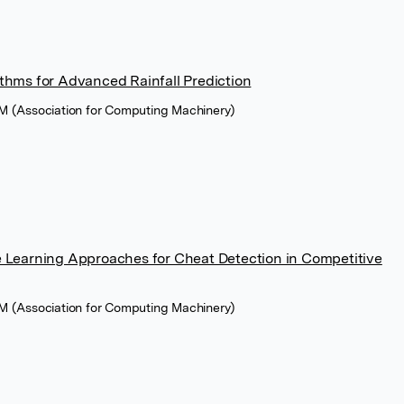
thms for Advanced Rainfall Prediction
M (Association for Computing Machinery)
 Learning Approaches for Cheat Detection in Competitive
M (Association for Computing Machinery)