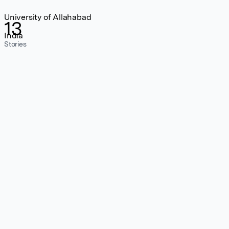
University of Allahabad
13
India
Stories