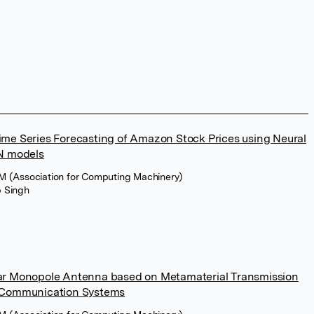
ime Series Forecasting of Amazon Stock Prices using Neural
N models
M (Association for Computing Machinery)
 Singh
nar Monopole Antenna based on Metamaterial Transmission
s Communication Systems