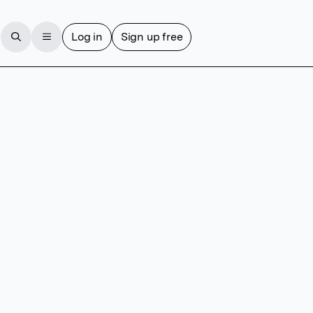
Log in
Sign up free