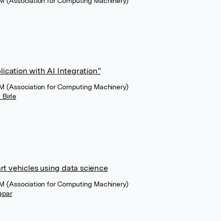
M (Association for Computing Machinery)
cation with AI Integration”
M (Association for Computing Machinery)
Birle
rt vehicles using data science
M (Association for Computing Machinery)
hapar