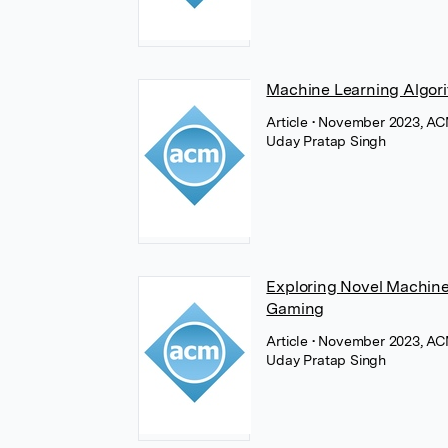
Machine Learning Algori
Article
• November 2023, AC
Uday Pratap Singh
Exploring Novel Machine
Gaming
Article
• November 2023, AC
Uday Pratap Singh