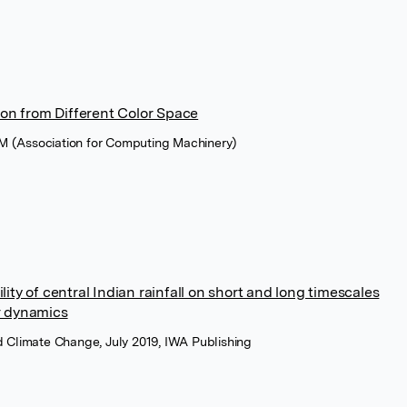
n from Different Color Space
M (Association for Computing Machinery)
lity of central Indian rainfall on short and long timescales
r dynamics
d Climate Change, July 2019, IWA Publishing