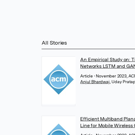
All Stories
An Empirical Study on: T
Networks LSTM and GA
Article
• November 2023, AC
Anjul Bhardwaj
,
Uday Pratap
Efficient Multiband Pla
Line for Mobile Wireles