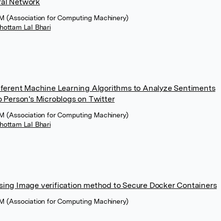
al Network
M (Association for Computing Machinery)
hottam Lal Bhari
fferent Machine Learning Algorithms to Analyze Sentiments
 Person's Microblogs on Twitter
M (Association for Computing Machinery)
hottam Lal Bhari
ing Image verification method to Secure Docker Containers
M (Association for Computing Machinery)