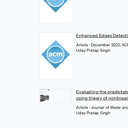
Enhanced Edges Detectio
Article
• December 2022, AC
Uday Pratap Singh
Evaluating the predictabi
using theory of nonlinea
Article
• Journal of Water an
Uday Pratap Singh