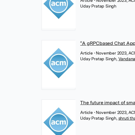
Article
• November 2023, AC
Uday Pratap Singh
“A gRPCbased Chat Appli
Article
• November 2023, AC
Uday Pratap Singh
,
Vandana 
The future impact of sma
Article
• November 2023, AC
Uday Pratap Singh
,
shruti t