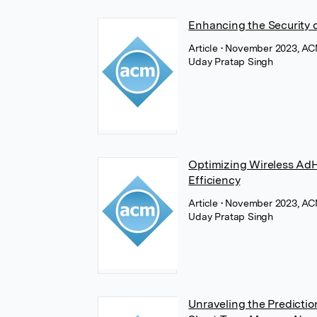
Enhancing the Security 
Article
• November 2023, AC
Uday Pratap Singh
Optimizing Wireless AdH
Efficiency
Article
• November 2023, AC
Uday Pratap Singh
Unraveling the Prediction