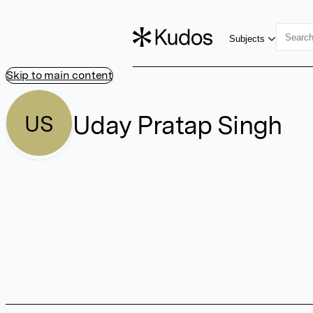
Subjects
Skip to main content
Uday Pratap Singh
US