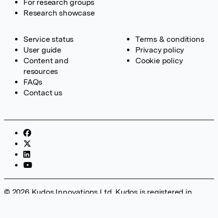
For research groups
Research showcase
Service status
Terms & conditions
User guide
Privacy policy
Content and
Cookie policy
resources
FAQs
Contact us
© 2026 Kudos Innovations Ltd. Kudos is registered in
England – Registration No. 08642156. Registered Office:
Kudos Innovations Ltd, 100 Liverpool Street, London, EC2M