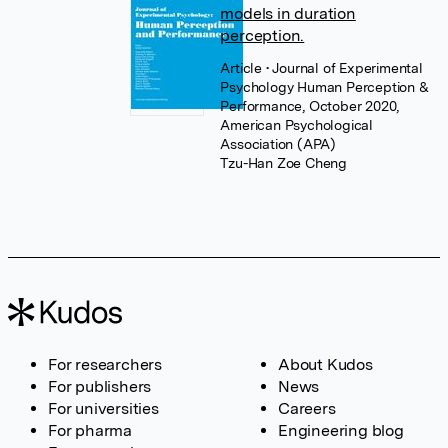
models in duration
perception.
Article
• Journal of Experimental
Psychology Human Perception &
Performance, October 2020,
American Psychological
Association (APA)
Tzu-Han Zoe Cheng
For researchers
About Kudos
For publishers
News
For universities
Careers
For pharma
Engineering blog