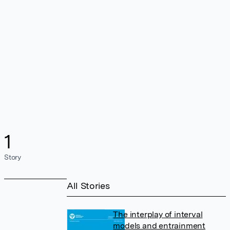
1
Story
All Stories
The interplay of interval
models and entrainment