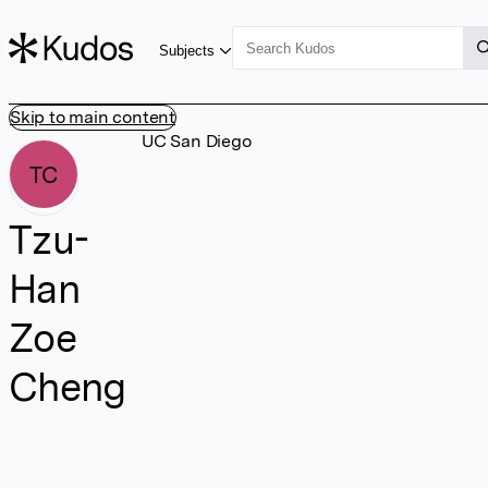
Subjects
Skip to main content
UC San Diego
TC
Tzu-
Han
Zoe
Cheng