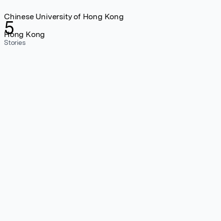
Chinese University of Hong Kong
5
Hong Kong
Stories