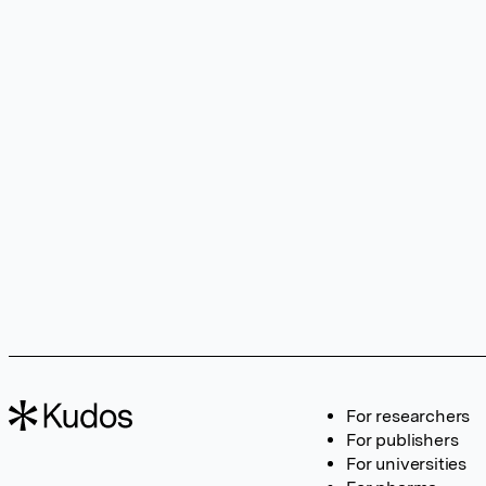
For researchers
For publishers
For universities