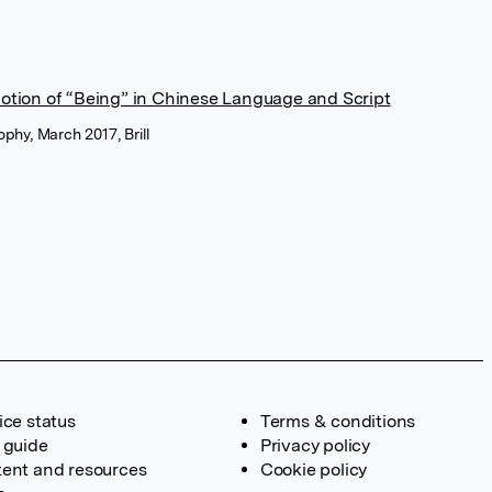
Notion of “Being” in Chinese Language and Script
ophy, March 2017, Brill
ice status
Terms & conditions
 guide
Privacy policy
ent and resources
Cookie policy