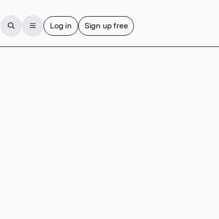
Log in
Sign up free