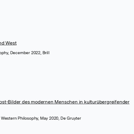
and West
sophy, December 2022, Brill
lbst-Bilder des modernen Menschen in kulturübergreifender
d Western Philosophy, May 2020, De Gruyter