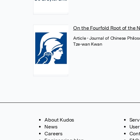
On the Fourfold Root of the 
Article
• Journal of Chinese Philos
Tze-wan Kwan
About Kudos
Serv
News
User
Careers
Cont