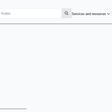
Services and resources