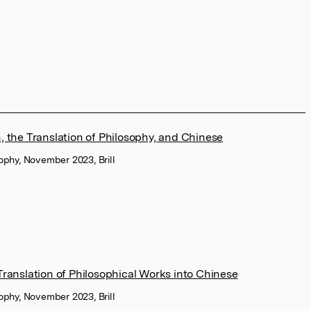
, the Translation of Philosophy, and Chinese
sophy, November 2023, Brill
Translation of Philosophical Works into Chinese
sophy, November 2023, Brill