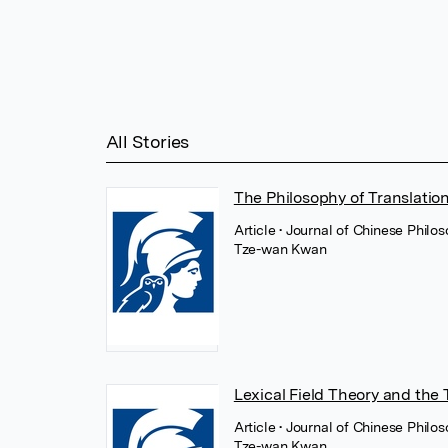
All Stories
The Philosophy of Translation
Article
• Journal of Chinese Philo
Tze-wan Kwan
Lexical Field Theory and the 
Article
• Journal of Chinese Philo
Tze-wan Kwan