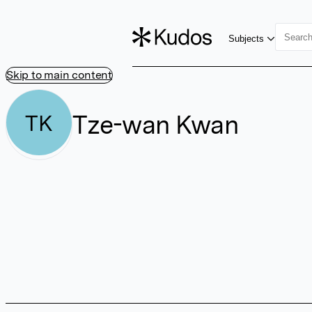
Subjects
Skip to main content
Tze-wan Kwan
TK