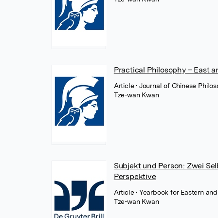
Practical Philosophy – East 
Article
• Journal of Chinese Philo
Tze-wan Kwan
Subjekt und Person: Zwei Se
Perspektive
Article
• Yearbook for Eastern an
Tze-wan Kwan