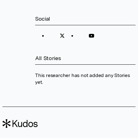
Social
All Stories
This researcher has not added any Stories
yet.