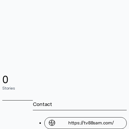
0
Stories
Contact
https://tv88sam.com/