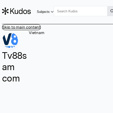
Subjects
Skip to main content
Vietnam
Tv88s
am
com