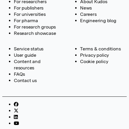
For researchers
About Kudos
For publishers
News
For universities
Careers
For pharma
Engineering blog
For research groups
Research showcase
Service status
Terms & conditions
User guide
Privacy policy
Content and
Cookie policy
resources
FAQs
Contact us