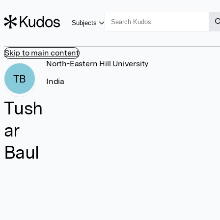
Subjects
Skip to main content
North-Eastern Hill University
TB
India
Tush
ar
Baul