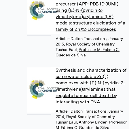
precursor (APP: PDB ID 3UMI)
using (E)-N-(pyridin-2-
ylmethylene)arylamine (LR)
models: structure elucidation of a
family of ZnX2-LRcomplexes
Article
• Dalton Transactions, January
2015, Royal Society of Chemistry
Tushar Baul
,
Professor M. Fátima C.
Guedes da Silva
Synthesis and characterization of
some water soluble Zn(ii)
complexes with (E)-N-(pyridin-2-
ylmethylene)arylamines that
regulate tumour cell death by
interacting with DNA
Article
• Dalton Transactions, January
2014, Royal Society of Chemistry
Tushar Baul
,
Anthony Linden
,
Professor
M. Fátima C. Guedes da Silva