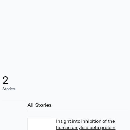
2
Stories
All Stories
Insight into inhibition of the
human amyloid beta protein