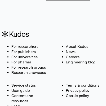
For researchers
About Kudos
For publishers
News
For universities
Careers
For pharma
Engineering blog
For research groups
Research showcase
Service status
Terms & conditions
User guide
Privacy policy
Content and
Cookie policy
resources