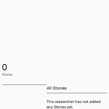
0
Stories
All Stories
This researcher has not added
any Stories yet.