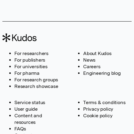
For researchers
About Kudos
For publishers
News
For universities
Careers
For pharma
Engineering blog
For research groups
Research showcase
Service status
Terms & conditions
User guide
Privacy policy
Content and
Cookie policy
resources
FAQs