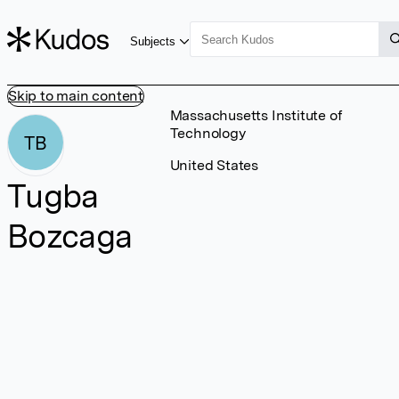
Subjects
Skip to main content
Massachusetts Institute of
Technology
TB
United States
Tugba
Bozcaga