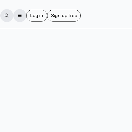
Log in
Sign up free