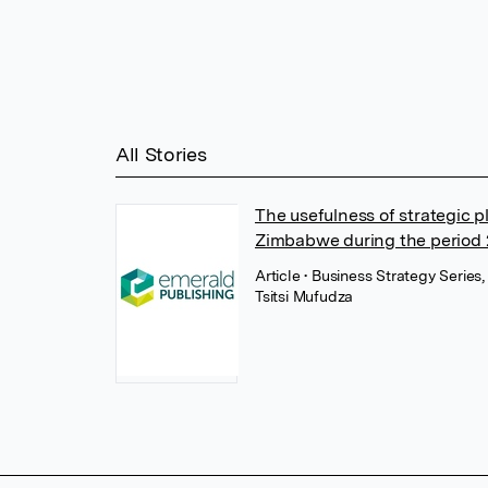
All Stories
The usefulness of strategic 
Zimbabwe during the period
Article
• Business Strategy Series
Tsitsi Mufudza