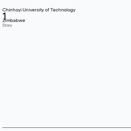
Chinhoyi University of Technology
1
Zimbabwe
Story