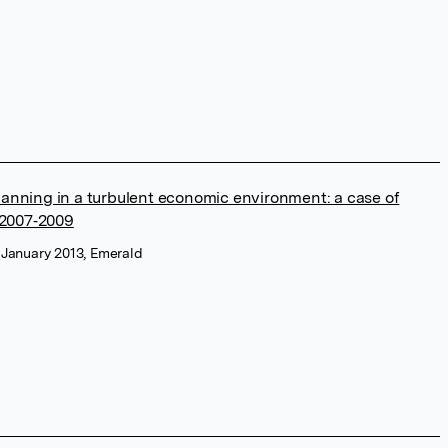
planning in a turbulent economic environment: a case of
 2007‐2009
, January 2013, Emerald