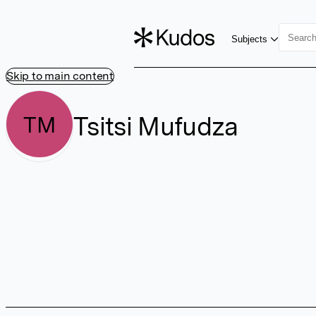
Subjects
Skip to main content
Tsitsi Mufudza
TM