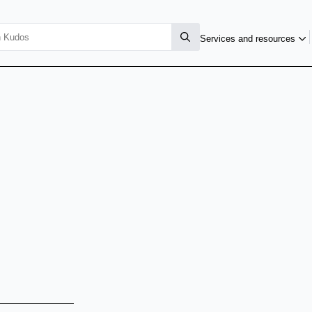
Services and resources