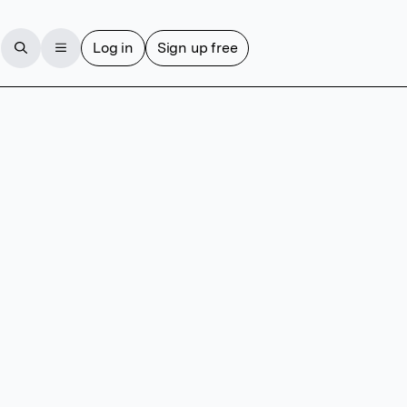
Log in
Sign up free