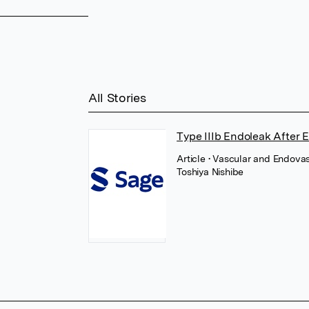
All Stories
Type IIIb Endoleak After 
Article
• Vascular and Endovas
Toshiya Nishibe