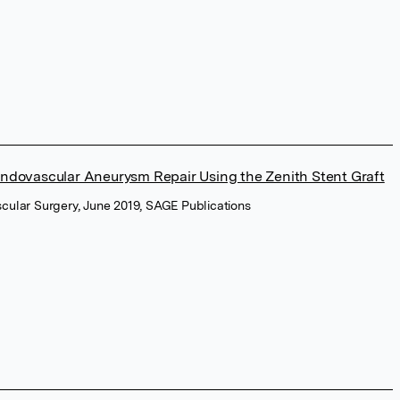
Endovascular Aneurysm Repair Using the Zenith Stent Graft
cular Surgery, June 2019, SAGE Publications