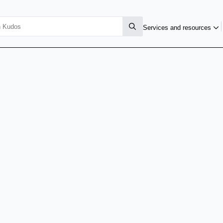
Services and resources