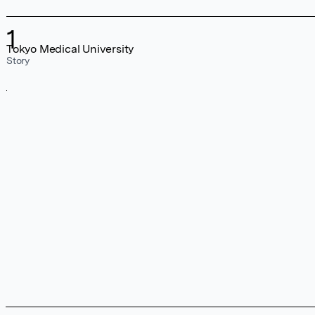
1
Tokyo Medical University
Story