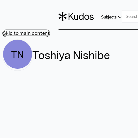
Subjects
Skip to main content
Toshiya Nishibe
TN