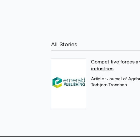
All Stories
Competitive forces an
industries
Article
• Journal of Agr
Torbjorn Trondsen