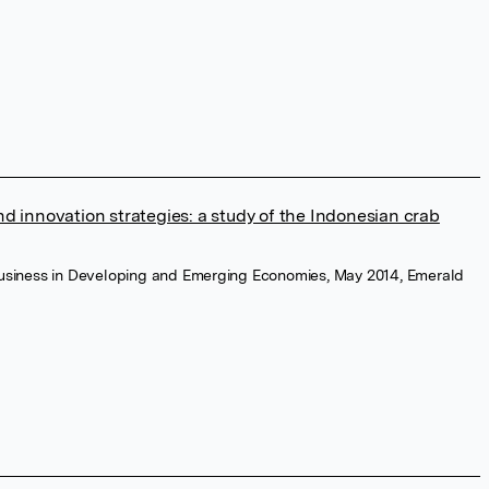
d innovation strategies: a study of the Indonesian crab
ibusiness in Developing and Emerging Economies, May 2014, Emerald