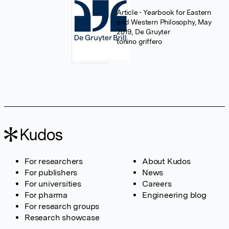
Article
• Yearbook for Eastern
and Western Philosophy, May
2019, De Gruyter
tonino griffero
For researchers
About Kudos
For publishers
News
For universities
Careers
For pharma
Engineering blog
For research groups
Research showcase