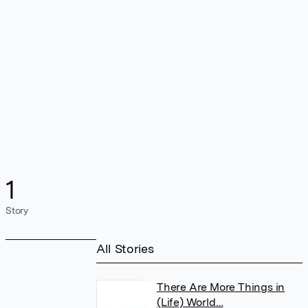
1
Story
All Stories
There Are More Things in
(Life) World…