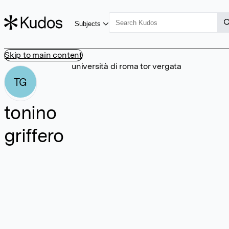
Subjects
Skip to main content
università di roma tor vergata
TG
tonino
griffero