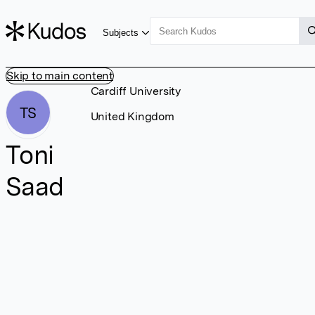
Subjects
Skip to main content
Cardiff University
TS
United Kingdom
Toni
Saad