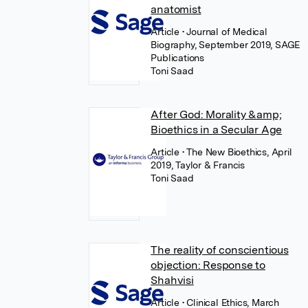
anatomist
Article
• Journal of Medical
Biography, September 2019, SAGE
Publications
Toni Saad
After God: Morality &amp;
Bioethics in a Secular Age
Article
• The New Bioethics, April
2019, Taylor & Francis
Toni Saad
The reality of conscientious
objection: Response to
Shahvisi
Article
• Clinical Ethics, March