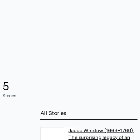
5
Stories
All Stories
Jacob Winslow (1669–1760):
The surprising legacy of an