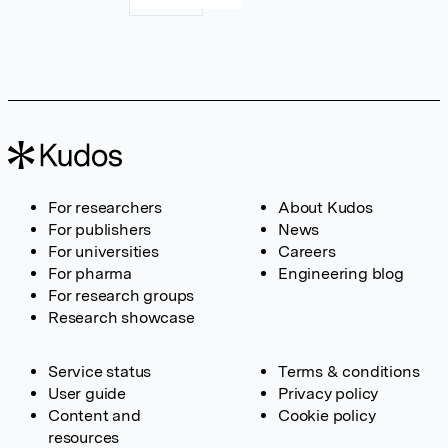
For researchers
About Kudos
For publishers
News
For universities
Careers
For pharma
Engineering blog
For research groups
Research showcase
Service status
Terms & conditions
User guide
Privacy policy
Content and
Cookie policy
resources