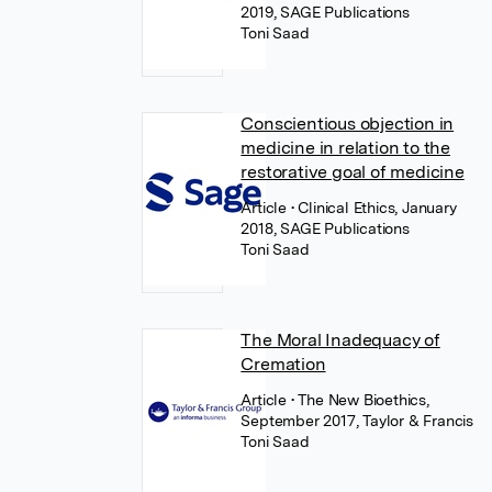
2019, SAGE Publications
Toni Saad
Conscientious objection in
medicine in relation to the
restorative goal of medicine
Article
• Clinical Ethics, January
2018, SAGE Publications
Toni Saad
The Moral Inadequacy of
Cremation
Article
• The New Bioethics,
September 2017, Taylor & Francis
Toni Saad