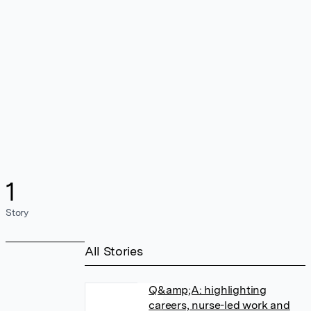
1
Story
All Stories
Q&amp;A: highlighting
careers, nurse-led work and