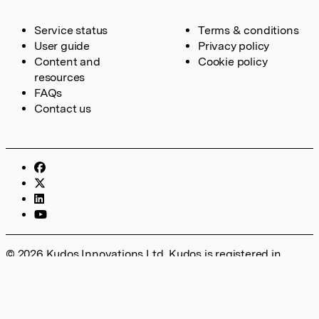
Service status
Terms & conditions
User guide
Privacy policy
Content and
Cookie policy
resources
FAQs
Contact us
© 2026 Kudos Innovations Ltd. Kudos is registered in
England – Registration No. 08642156. Registered Office:
Kudos Innovations Ltd, 100 Liverpool Street, London, EC2M
2AT, UK