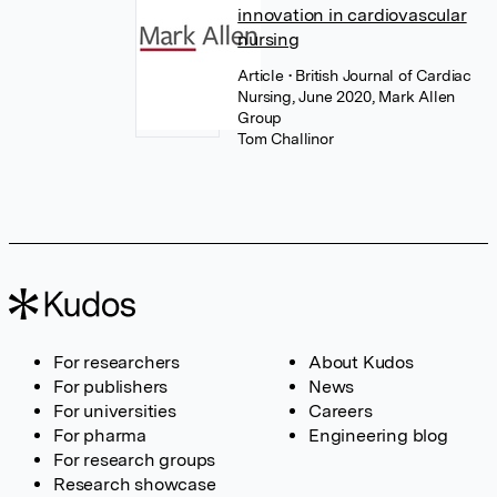
innovation in cardiovascular
nursing
Article
• British Journal of Cardiac
Nursing, June 2020, Mark Allen
Group
Tom Challinor
For researchers
About Kudos
For publishers
News
For universities
Careers
For pharma
Engineering blog
For research groups
Research showcase