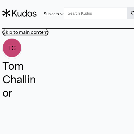
Subjects
Skip to main content
TC
Tom
Challin
or