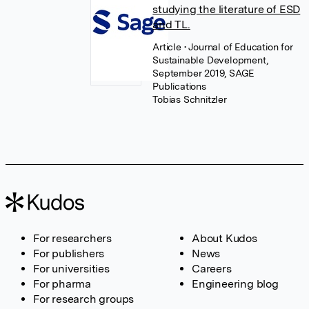
studying the literature of ESD
and TL.
Article
• Journal of Education for
Sustainable Development,
September 2019, SAGE
Publications
Tobias Schnitzler
For researchers
About Kudos
For publishers
News
For universities
Careers
For pharma
Engineering blog
For research groups