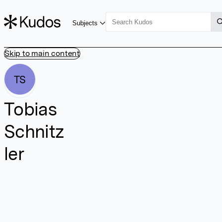
Subjects
Skip to main content
TS
Tobias
Schnitz
ler