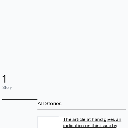
1
Story
All Stories
The article at hand gives an
indication on this issue by