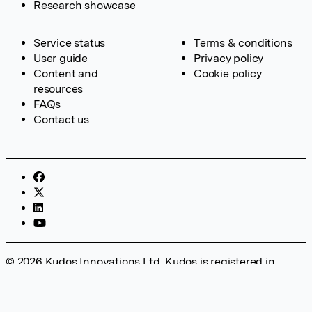
Research showcase
Service status
Terms & conditions
User guide
Privacy policy
Content and
Cookie policy
resources
FAQs
Contact us
© 2026 Kudos Innovations Ltd. Kudos is registered in
England – Registration No. 08642156. Registered Office:
Kudos Innovations Ltd, 100 Liverpool Street, London, EC2M
2AT, UK