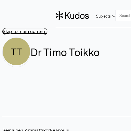
Subjects
Skip to main content
Dr Timo Toikko
TT
Seinajoen Ammattikorkeakoulu