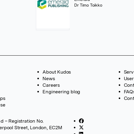
Dr Timo Toikko
About Kudos
Serv
News
User
Careers
Cont
Engineering blog
FAQ
ups
Cont
ase
d – Registration No.
verpool Street, London, EC2M