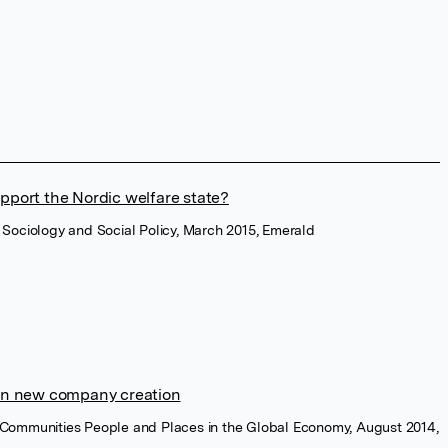
pport the Nordic welfare state?
of Sociology and Social Policy, March 2015, Emerald
 in new company creation
ng Communities People and Places in the Global Economy, August 2014,