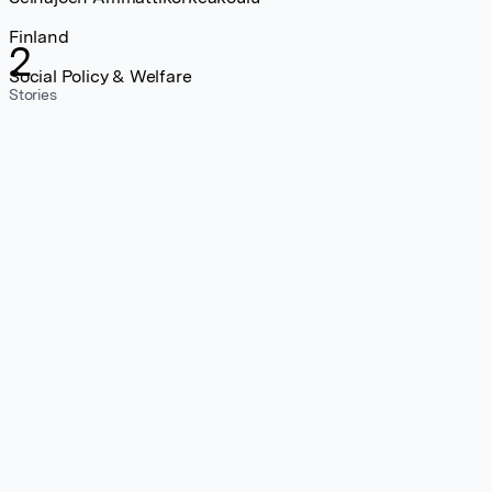
Finland
2
Social Policy & Welfare
Stories