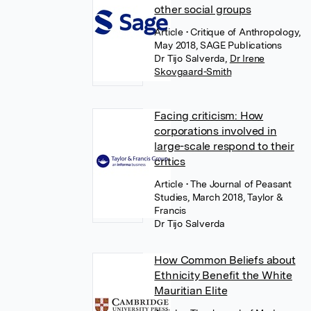
other social groups
Article
• Critique of Anthropology,
May 2018, SAGE Publications
Dr Tijo Salverda
,
Dr Irene
Skovgaard-Smith
Facing criticism: How
corporations involved in
large-scale respond to their
critics
Article
• The Journal of Peasant
Studies, March 2018, Taylor &
Francis
Dr Tijo Salverda
How Common Beliefs about
Ethnicity Benefit the White
Mauritian Elite