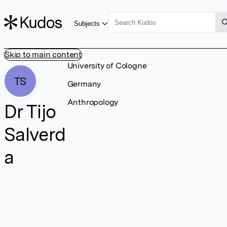
Subjects
Skip to main content
University of Cologne
TS
Germany
Anthropology
Dr Tijo
Salverd
a