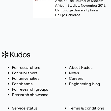
Article
• The Journal of Modern
African Studies, November 2015,
Cambridge University Press
Dr Tijo Salverda
For researchers
About Kudos
For publishers
News
For universities
Careers
For pharma
Engineering blog
For research groups
Research showcase
Service status
Terms & conditions