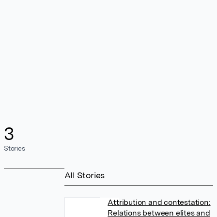
3
Stories
All Stories
Attribution and contestation:
Relations between elites and