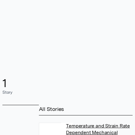
1
Story
All Stories
Temperature and Strain Rate
Dependent Mechanical