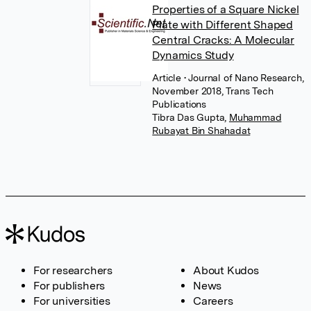
Properties of a Square Nickel
Plate with Different Shaped
Central Cracks: A Molecular
Dynamics Study
Article
• Journal of Nano Research,
November 2018, Trans Tech
Publications
Tibra Das Gupta
,
Muhammad
Rubayat Bin Shahadat
For researchers
About Kudos
For publishers
News
For universities
Careers