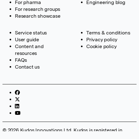
For pharma
Engineering blog
For research groups
Research showcase
Service status
Terms & conditions
User guide
Privacy policy
Content and
Cookie policy
resources
FAQs
Contact us
© 2026 Kudos Innovations Ltd. Kudos is registered in
England – Registration No. 08642156. Registered Office: