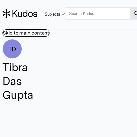
Subjects
Skip to main content
TD
Tibra
Das
Gupta