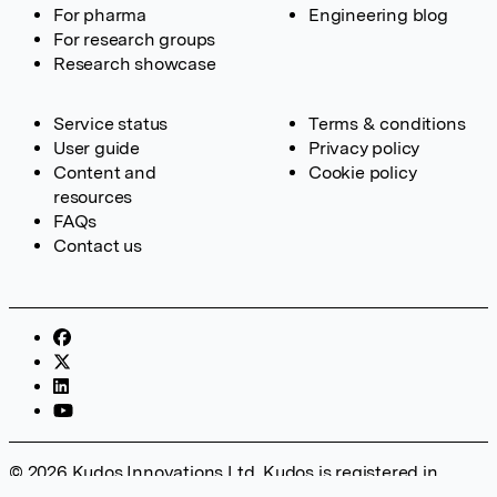
For pharma
Engineering blog
For research groups
Research showcase
Service status
Terms & conditions
User guide
Privacy policy
Content and
Cookie policy
resources
FAQs
Contact us
© 2026 Kudos Innovations Ltd. Kudos is registered in
England – Registration No. 08642156. Registered Office: