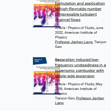
formulation and application
to high-Reynolds-number
compressible turbulent
channel flows
Article
• Physics of Fluids, June
2022, American Institute of
Physics
Professor Jianhan Liang
,
Tianyun
Gao
Separation induced low-
frequency unsteadiness in a
supersonic combustor with
single-side expansion
Article
• Physics of Fluids, May
2019, American Institute of
Physics
Tianyun Gao
,
Professor Jianhan
Liang