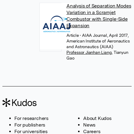
Analysis of Separation Modes
Variation in a Scramjet
Combustor with Single-Side
Expansion
Article
• AIAA Journal, April 2017,
American Institute of Aeronautics
and Astronautics (AIAA)
Professor Jianhan Liang
,
Tianyun
Gao
For researchers
About Kudos
For publishers
News
For universities
Careers