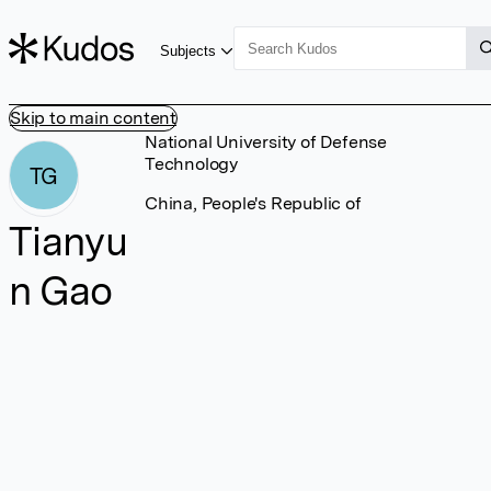
Subjects
Skip to main content
National University of Defense
Technology
TG
China, People's Republic of
Tianyu
n Gao