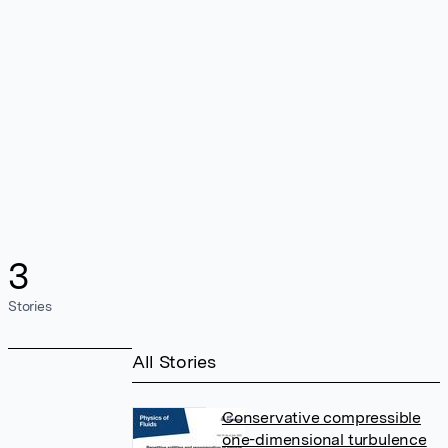
3
Stories
All Stories
Conservative compressible
one-dimensional turbulence