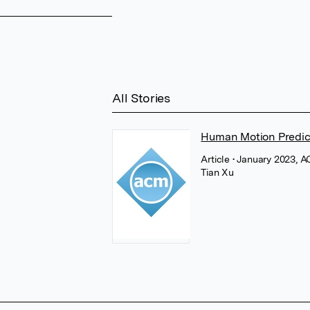
All Stories
Human Motion Predic
Article
• January 2023, 
Tian Xu