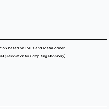
tion based on IMUs and MetaFormer
ACM (Association for Computing Machinery)