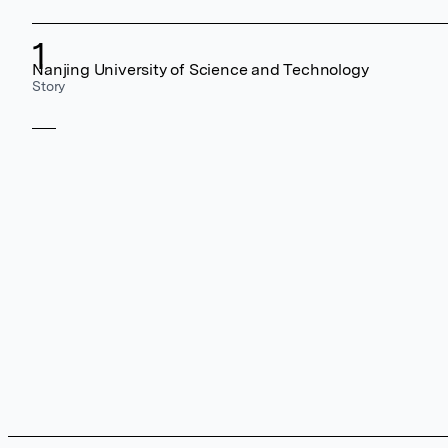
1
Nanjing University of Science and Technology
Story