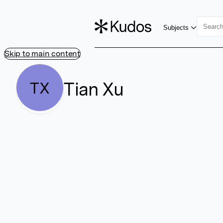
Subjects
Skip to main content
Tian Xu
TX