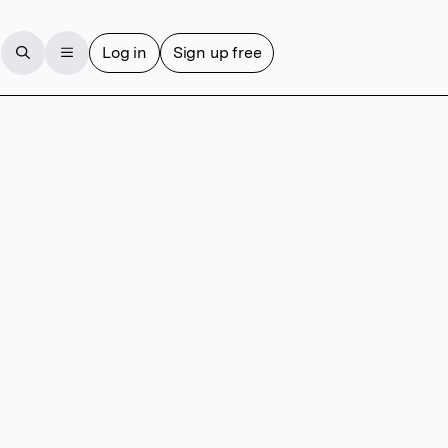
Log in
Sign up free