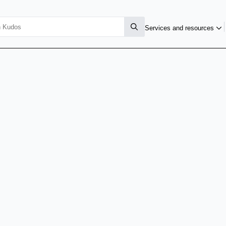
Services and resources