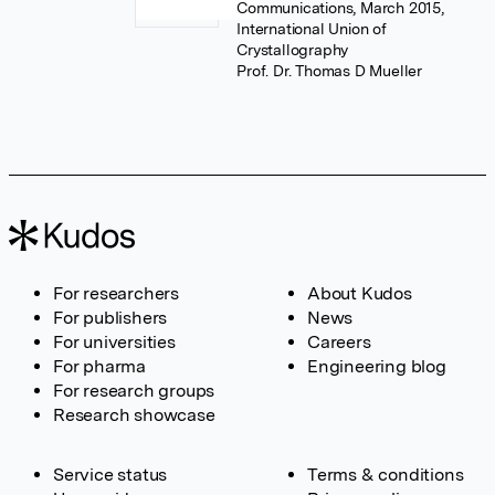
Communications, March 2015,
International Union of
Crystallography
Prof. Dr. Thomas D Mueller
For researchers
About Kudos
For publishers
News
For universities
Careers
For pharma
Engineering blog
For research groups
Research showcase
Service status
Terms & conditions