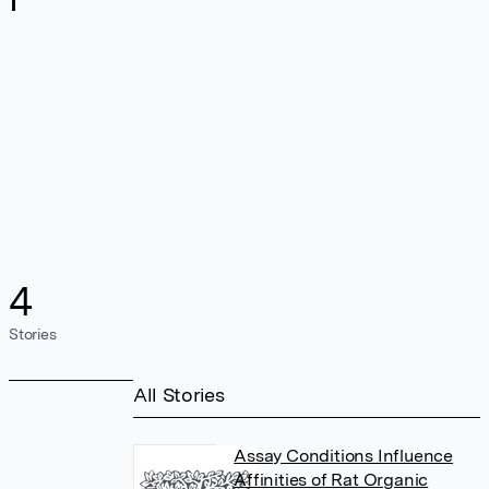
4
Stories
All Stories
Assay Conditions Influence
Affinities of Rat Organic