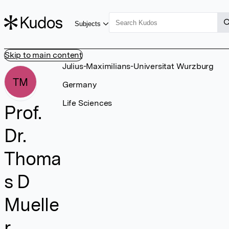
Subjects
Skip to main content
Julius-Maximilians-Universitat Wurzburg
TM
Germany
Life Sciences
Prof.
Dr.
Thoma
s D
Muelle
r