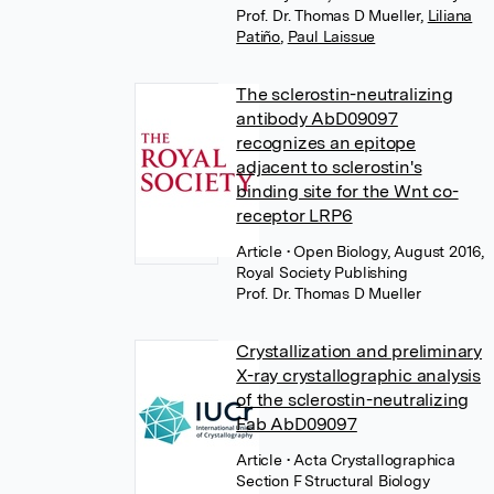
Prof. Dr. Thomas D Mueller
,
Liliana
Patiño
,
Paul Laissue
The sclerostin-neutralizing
antibody AbD09097
recognizes an epitope
adjacent to sclerostin's
binding site for the Wnt co-
receptor LRP6
Article
• Open Biology, August 2016,
Royal Society Publishing
Prof. Dr. Thomas D Mueller
Crystallization and preliminary
X-ray crystallographic analysis
of the sclerostin-neutralizing
Fab AbD09097
Article
• Acta Crystallographica
Section F Structural Biology