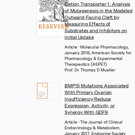
Cation Transporter 1: Analysis
of Mutagenesis in the Modeled
Outward-Facing Cleft by
Measuring Effects of
Substrates and Inhibitors on
Initial Uptake
Article
• Molecular Pharmacology,
January 2018, American Society for
Pharmacology & Experimental
Therapeutics (ASPET)
Prof. Dr. Thomas D Mueller
BMP15 Mutations Associated
With Primary Ovarian
Insufficiency Reduce
Expression, Activity, or
Synergy With GDF9
Article
• The Journal of Clinical
Endocrinology & Metabolism,
January 2017, Endocrine Society