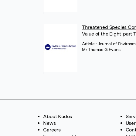
Threatened Species Cons
Value of the Eight-part 
Article
• Journal of Environ
Mr Thomas G Evans
About Kudos
Serv
News
User
Careers
Cont