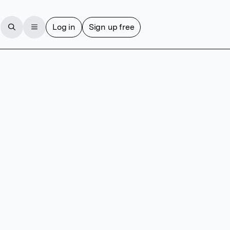
Log in
Sign up free