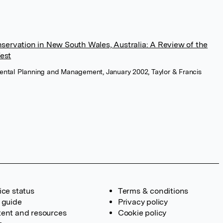
ervation in New South Wales, Australia: A Review of the
Test
mental Planning and Management, January 2002, Taylor & Francis
ice status
Terms & conditions
 guide
Privacy policy
ent and resources
Cookie policy