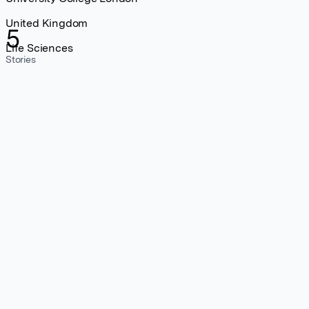
United Kingdom
5
Life Sciences
Stories