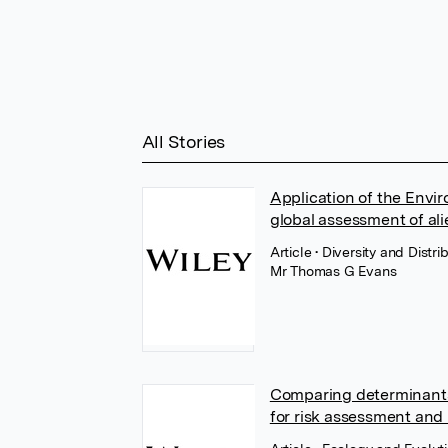
All Stories
Application of the Envir
global assessment of ali
Article
• Diversity and Distri
Mr Thomas G Evans
Comparing determinants 
for risk assessment an