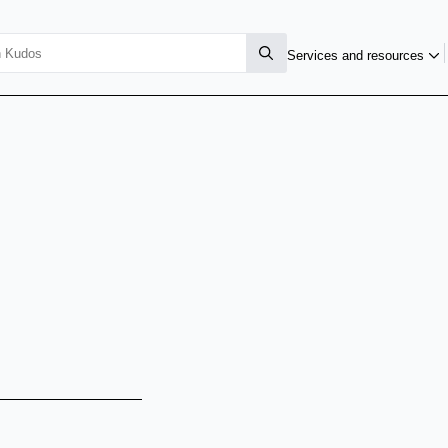
Services and resources