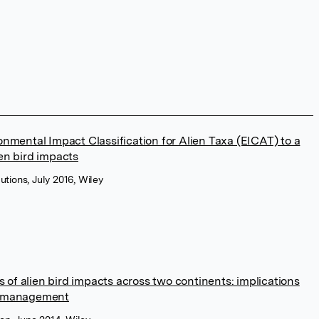
onmental Impact Classification for Alien Taxa (EICAT) to a
en bird impacts
butions, July 2016, Wiley
of alien bird impacts across two continents: implications
d management