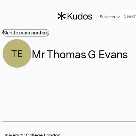
Subjects
Skip to main content
Mr Thomas G Evans
TE
University College London