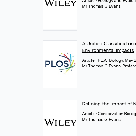
Article
• Ecology and Evolut
Mr Thomas G Evans
A Unified Classification
Environmental Impacts
Article
• PLoS Biology, May 
Mr Thomas G Evans
,
Profes
Defining the Impact of 
Article
• Conservation Biolog
Mr Thomas G Evans