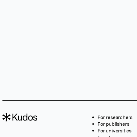
For researchers
For publishers
For universities