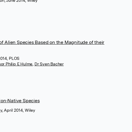
ion, June 2014, Wiley
 of Alien Species Based on the Magnitude of their
2014, PLOS
sor Philip E Hulme
,
Dr Sven Bacher
Non‐Native Species
y, April 2014, Wiley