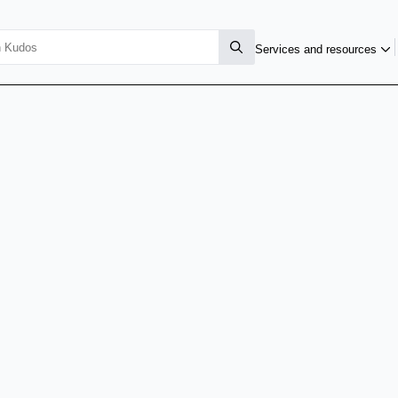
Services and resources