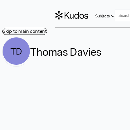
Subjects
Skip to main content
Thomas Davies
TD