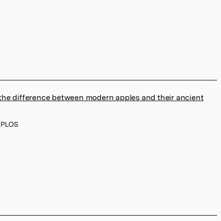
he difference between modern apples and their ancient
, PLOS