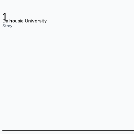
1
Dalhousie University
Story