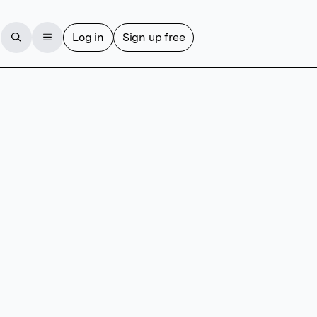
Log in
Sign up free