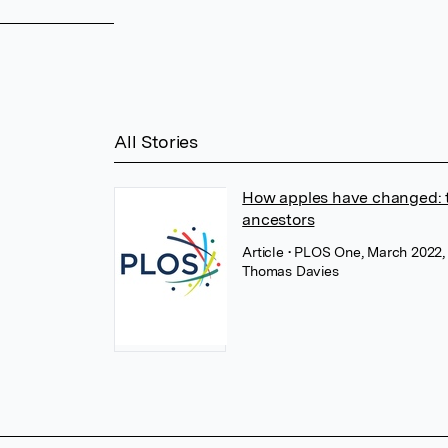
All Stories
How apples have changed: t
ancestors
Article
• PLOS One, March 2022
Thomas Davies