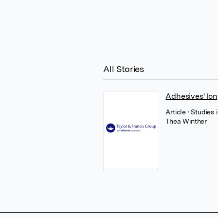
All Stories
Adhesives' lon
Article
• Studies
Thea Winther