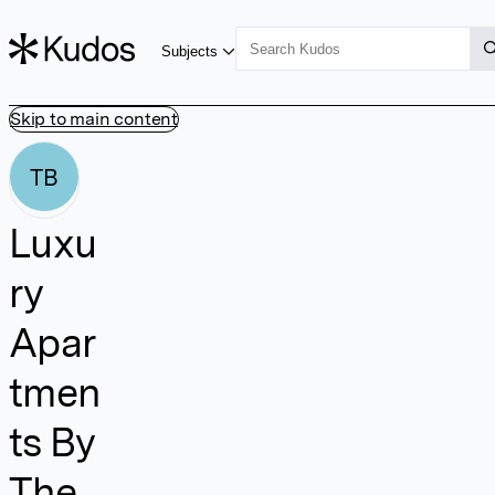
Subjects
Skip to main content
TB
Luxu
ry
Apar
tmen
ts By
The