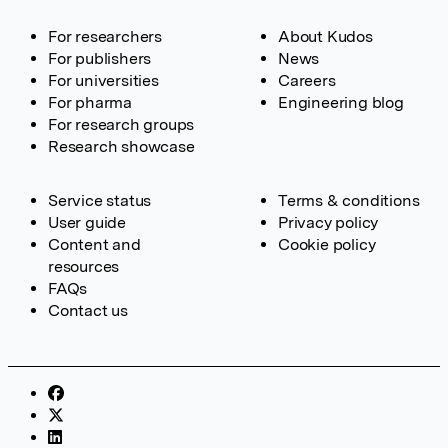
For researchers
About Kudos
For publishers
News
For universities
Careers
For pharma
Engineering blog
For research groups
Research showcase
Service status
Terms & conditions
User guide
Privacy policy
Content and
Cookie policy
resources
FAQs
Contact us